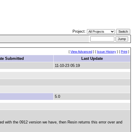
Project:
[
View Advanced
]
[
Issue History
]
[
Print
]
te Submitted
Last Update
11-10-23 05:19
5.0
ed with the 0912 version we have, then Resin returns this error over and