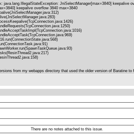
 java.lang.IllegalStateException: JniSelectManager[max=3840] keepalive 
max=3840] keepalive overflow 3840 max=3840
ive(JniSelectManager.java:312)
ve(JniSelectManager.java:283)
cessKeepalive(TcpConnection.java:1426)
dleRequests(TcpConnection.java:1250)
dleAcceptTaskImpl(TcpConnection.java:1016)
dleAcceptTask(TcpConnection.java:969)
.run(ConnectionState.java:568)
n(ConnectionTask.java:91)
nWorker.run(SpawnTaskQueue.java:93)
ks(ResinThread2.java:217)
inThread2.java:158)
versions from my webapps directory that used the older version of Baratine to fi
There are no notes attached to this issue.