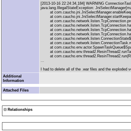
[2013-10-16 22:24:34,184] WARNING ConnectionTask:
java.lang.IllegalStateException: JniSelectManager[
at com.caucho.jni.JniSelectManager.enableKeepal
at com.caucho.jni.JniSelectManager.startKeepali
at com.caucho.network.listen.TcpConnection.pro
at com.caucho.network.listen.TcpConnection.han
at com.caucho.network.listen.TcpConnection.han
at com.caucho.network.listen.TcpConnection.han
at com.caucho.network.listen.ConnectionState$16
at com.caucho.network.listen.ConnectionTask.ru
at com.caucho.env.actor.SpawnTaskQueue$Spaw
at com.caucho.env.thread2.ResinThread2.runTas
at com.caucho.env.thread2.ResinThread2.run(Res
...
I had to delete all of the .war files and the exploded 
Additional
Information
Attached Files
Relationships