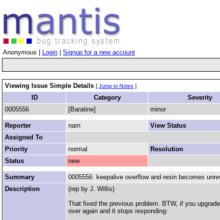
Anonymous |
Login
|
Signup for a new account
Viewing Issue Simple Details
[
Jump to Notes
]
ID
Category
Severity
0005556
[Baratine]
minor
Reporter
nam
View Status
Assigned To
Priority
normal
Resolution
Status
new
Summary
0005556: keepalive overflow and resin becomes unr
Description
(rep by J. Willis)
That fixed the previous problem. BTW, if you upgrade
over again and it stops responding: