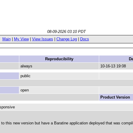
08-09-2026 03:10 PDT
Main
|
My View
|
View Issues
|
Change Log
|
Docs
Reproducibility
Da
always
10-16-13 19:08
public
open
Product Version
esponsive
 to this new version but have a Baratine application deployed that was compil