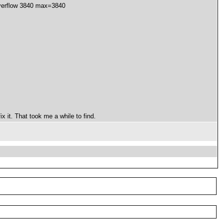
overflow 3840 max=3840
x it. That took me a while to find.