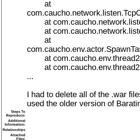
at
com.caucho.network.listen.Tcp
at com.caucho.network.listen
at com.caucho.network.listen
at
com.caucho.env.actor.SpawnT
at com.caucho.env.thread2.R
at com.caucho.env.thread2.R
...
I had to delete all of the .war 
used the older version of Baratine
Steps To
Reproduce:
Additional
Information:
Relationships
Attached
Files: