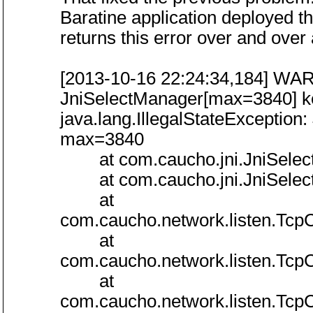
Baratine application deployed t
returns this error over and over
[2013-10-16 22:24:34,184] WARN
JniSelectManager[max=3840] k
java.lang.IllegalStateExceptio
max=3840
at com.caucho.jni.JniSelectM
at com.caucho.jni.JniSelectM
at
com.caucho.network.listen.Tcp
at
com.caucho.network.listen.Tcp
at
com.caucho.network.listen.Tcp