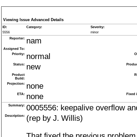
Viewing Issue Advanced Details
ID:
Category:
Severity:
5556
minor
Reporter:
nam
Assigned To:
Priority:
normal
O
Status:
new
Produc
Product
R
Build:
Projection:
none
ETA:
none
Fixed 
Summary:
0005556: keepalive overflow a
Description:
(rep by J. Willis)
That fixed the previous problem