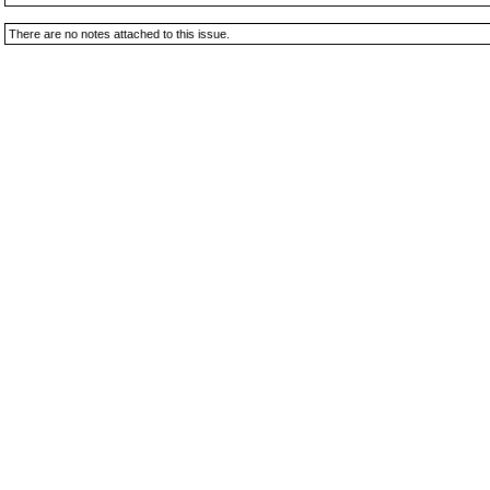
There are no notes attached to this issue.