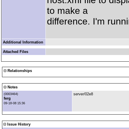
host.xml file to dis
to make a
difference. I'm run
Additional Information
Attached Files
Relationships
Notes
server/02e8
(0003464)
ferg
09-18-08 15:36
Issue History