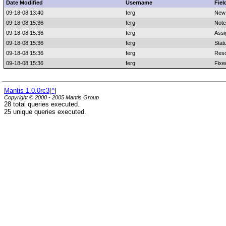
Date Modified
Username
Fiel
09-18-08 13:40
ferg
New
09-18-08 15:36
ferg
Note
09-18-08 15:36
ferg
Assi
09-18-08 15:36
ferg
Stat
09-18-08 15:36
ferg
Reso
09-18-08 15:36
ferg
Fixe
Mantis 1.0.0rc3
[
^
]
Copyright © 2000 - 2005 Mantis Group
28 total queries executed.
25 unique queries executed.