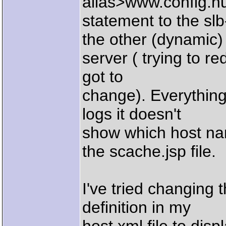
alias>www.config.hu
statement to the sl
the other (dynamic)
server ( trying to re
got to
change). Everything
logs it doesn't
show which host na
the scache.jsp file.
I've tried changing 
definition in my