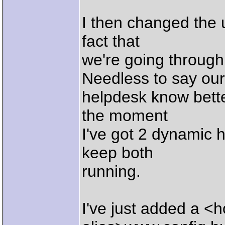
I then changed the ur
fact that
we're going through
Needless to say our
helpdesk know better
the moment
I've got 2 dynamic h
keep both
running.
I've just added a <h