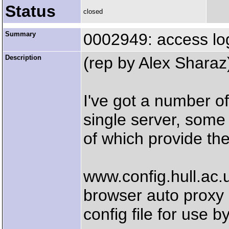
Status
closed
Summary
0002949: access log 
Description
(rep by Alex Sharaz
I've got a number o
single server, some
of which provide th
www.config.hull.ac.
browser auto proxy
config file for use b