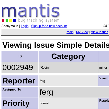
Anonymous |
Login
|
Signup for a new account
08-
Main
|
My View
|
View Issues
Viewing Issue Simple Detail
Category
ID
0002949
[Resin]
minor
Reporter
View S
ferg
Assigned To
ferg
Priority
Resol
normal