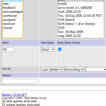
Show
View Status
Show Sticky Issues
Sort by:
,
Search
Mantis 1.0.0rc3
[
^
]
Copyright © 2000 - 2005 Mantis Group
26 total queries executed.
22 unique queries executed.