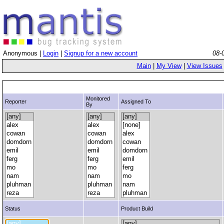
Anonymous |
Login
|
Signup for a new account
08-
Main
|
My View
|
View Issues
Monitored
Reporter
Assigned To
By
Status
Product Build