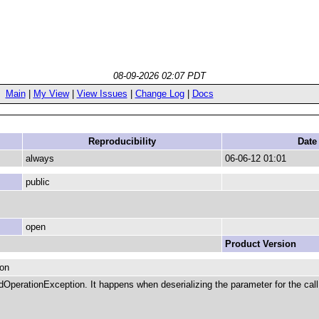
08-09-2026 02:07 PDT
Main
|
My View
|
View Issues
|
Change Log
|
Docs
Reproducibility
Date
always
06-06-12 01:01
public
open
Product Version
ion
OperationException. It happens when deserializing the parameter for the call