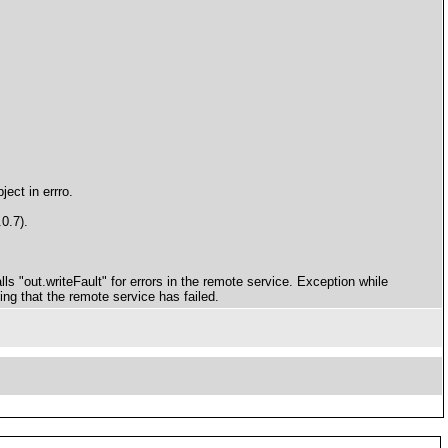
ect in errro.
0.7).
ls "out.writeFault" for errors in the remote service. Exception while
cing that the remote service has failed.