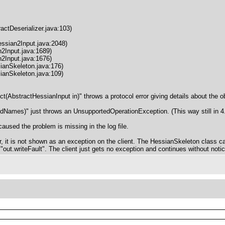
actDeserializer.java:103)
ssian2Input.java:2048)
2Input.java:1689)
2Input.java:1676)
ianSkeleton.java:176)
ianSkeleton.java:109)
t(AbstractHessianInput in)" throws a protocol error giving details about the obj
ldNames)" just throws an UnsupportedOperationException. (This way still in 4.
caused the problem is missing in the log file.
r, it is not shown as an exception on the client. The HessianSkeleton class cal
h "out.writeFault". The client just gets no exception and continues without noti