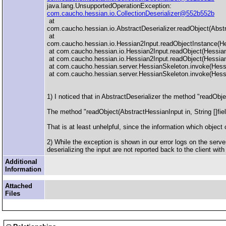
java.lang.UnsupportedOperationException:
com.caucho.hessian.io.CollectionDeserializer@552b552b
at
com.caucho.hessian.io.AbstractDeserializer.readObject(Abstr
at
com.caucho.hessian.io.Hessian2Input.readObjectInstance(He
at com.caucho.hessian.io.Hessian2Input.readObject(Hessian
at com.caucho.hessian.io.Hessian2Input.readObject(Hessian
at com.caucho.hessian.server.HessianSkeleton.invoke(Hess
at com.caucho.hessian.server.HessianSkeleton.invoke(Hess
1) I noticed that in AbstractDeserializer the method "readObjec
The method "readObject(AbstractHessianInput in, String []fie
That is at least unhelpful, since the information which object 
2) While the exception is shown in our error logs on the serve
deserializing the input are not reported back to the client wit
Additional
Information
Attached
Files