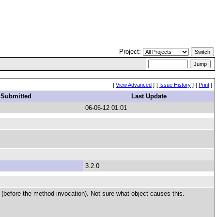
Project:
[
View Advanced
]
[
Issue History
]
[
Print
]
 Submitted
Last Update
06-06-12 01:01
3.2.0
 (before the method invocation). Not sure what object causes this.