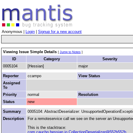
Anonymous |
Login
|
Signup for a new account
Viewing Issue Simple Details
[
Jump to Notes
]
ID
Category
Severity
0005104
[Hessian]
major
Reporter
ccampo
View Status
Assigned
To
Priority
normal
Resolution
Status
new
Summary
0005104: AbstractDeserializer: UnsupportedOperationExcept
Description
For a remoteservice call we see on the server an Unsupported
This is the stacktrace:
com.caucho.hessian.io.CollectionDeserializer@552b552b