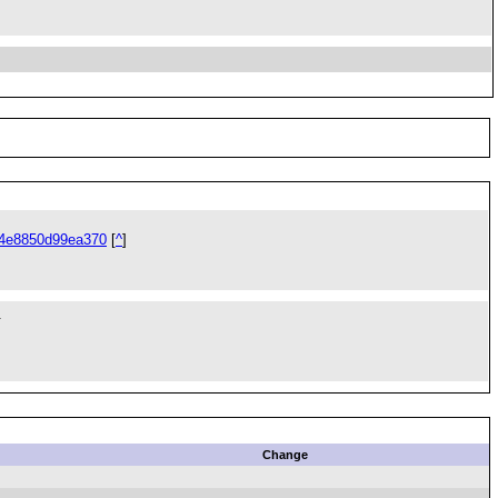
34e8850d99ea370
[
^
]
.
Change