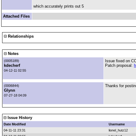
which accurately prints out 5
Attached Files
Relationships
Notes
Issue fixed on C
(0005189)
kdecherf
Patch proposal:
h
04-12-11 02:55
Thanks for postin
(0006844)
Glynn
07-27-18 04:09
Issue History
Date Modified
Username
04-11-11 23:31
lionel_hutz12