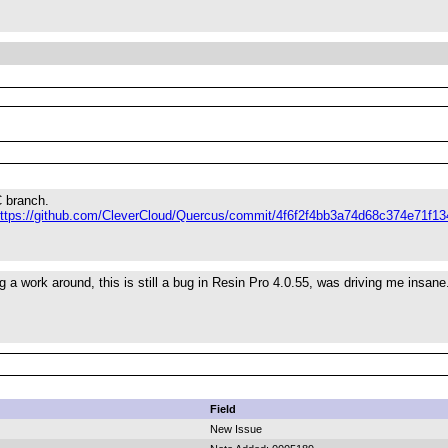
C branch.
ttps://github.com/CleverCloud/Quercus/commit/4f6f2f4bb3a74d68c374e71f1
g a work around, this is still a bug in Resin Pro 4.0.55, was driving me insane
Field
New Issue