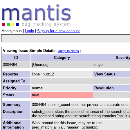
Anonymous |
Login
|
Signup for a new account
Viewing Issue Simple Details
[
Jump to Notes
]
ID
Category
Severit
0004494
[Quercus]
major
Reporter
lionel_hutz12
View Status
Assigned To
Priority
normal
Resolution
Status
new
Summary
0004494: substr_count does not provide an accurate count
Description
substr_count skips the second instance of the search chara
the searched string and the search string contains "aa" it w
Additional
Work around for this issue, may be to use:
Information
preg_match_all('/a/', "aaaaa", $chunks);