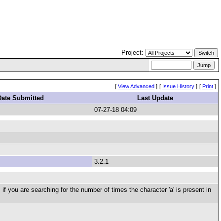
Project:
[
View Advanced
]
[
Issue History
]
[
Print
]
Date Submitted
Last Update
07-27-18 04:09
3.2.1
f you are searching for the number of times the character 'a' is present in