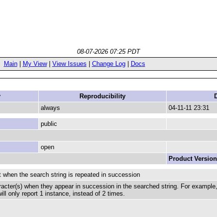
08-07-2026 07:25 PDT
Main
|
My View
|
View Issues
|
Change Log
|
Docs
y
Reproducibility
always
04-11-11 23:31
public
open
Product Version
 when the search string is repeated in succession
cter(s) when they appear in succession in the searched string. For example, i
ill only report 1 instance, instead of 2 times.