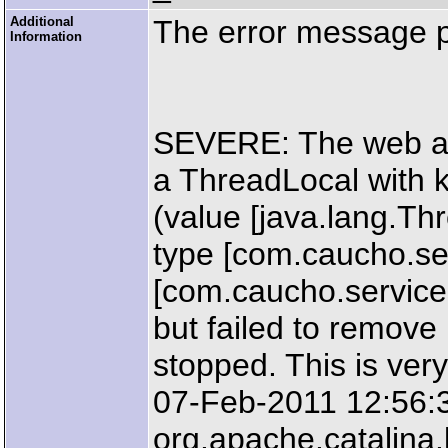
Additional
The error message 
Information
SEVERE: The web ap
a ThreadLocal with k
(value [java.lang.T
type [com.caucho.ser
[com.caucho.servic
but failed to remove
stopped. This is very
07-Feb-2011 12:56:
org.apache.catalin