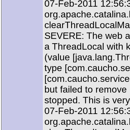
07-Feb-2011 12:56:
org.apache.catalin
clearThreadLocalM
SEVERE: The web ap
a ThreadLocal with k
(value [java.lang.T
type [com.caucho.ser
[com.caucho.service
but failed to remove
stopped. This is very
07-Feb-2011 12:56:
org.apache.catalin