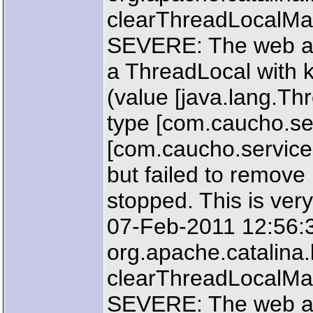
clearThreadLocalM
SEVERE: The web ap
a ThreadLocal with k
(value [java.lang.T
type [com.caucho.ser
[com.caucho.service
but failed to remove
stopped. This is very
07-Feb-2011 12:56:
org.apache.catalin
clearThreadLocalM
SEVERE: The web ap