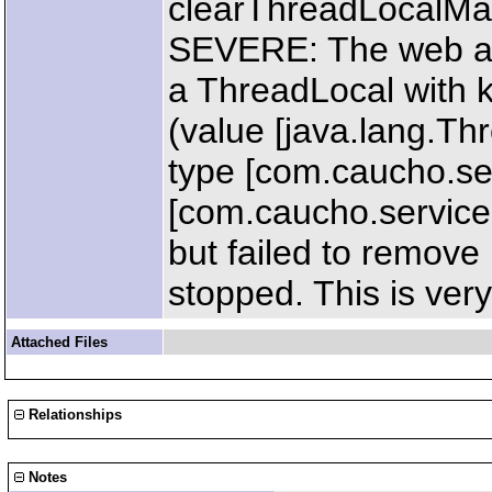
clearThreadLocalM
SEVERE: The web ap
a ThreadLocal with k
(value [java.lang.T
type [com.caucho.ser
[com.caucho.servic
but failed to remove
stopped. This is very
Attached Files
Relationships
Notes