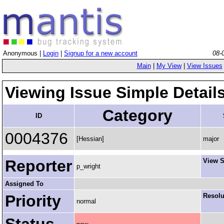
Anonymous |
Login
|
Signup for a new account
08-
Main
|
My View
|
View Issues
Viewing Issue Simple Detail
Category
ID
0004376
[Hessian]
major
Reporter
View S
p_wright
Assigned To
Priority
Resolu
normal