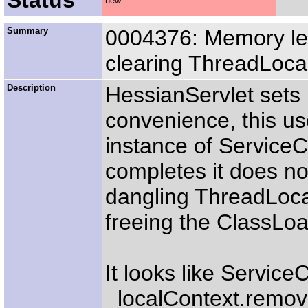
Status
new
Summary
0004376: Memory lea
clearing ThreadLoca
Description
HessianServlet sets 
convenience, this us
instance of ServiceC
completes it does no
dangling ThreadLoca
freeing the ClassLo
It looks like Service
_localContext.remov