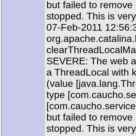
but failed to remove
stopped. This is very
07-Feb-2011 12:56:
org.apache.catalin
clearThreadLocalM
SEVERE: The web ap
a ThreadLocal with k
(value [java.lang.T
type [com.caucho.ser
[com.caucho.servic
but failed to remove
stopped. This is very