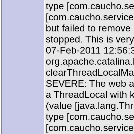
type [com.caucho.ser
[com.caucho.servic
but failed to remove
stopped. This is very
07-Feb-2011 12:56:
org.apache.catalin
clearThreadLocalM
SEVERE: The web ap
a ThreadLocal with k
(value [java.lang.T
type [com.caucho.ser
[com.caucho.service