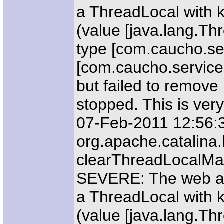
a ThreadLocal with k
(value [java.lang.T
type [com.caucho.ser
[com.caucho.service
but failed to remove
stopped. This is very
07-Feb-2011 12:56:
org.apache.catalin
clearThreadLocalM
SEVERE: The web ap
a ThreadLocal with k
(value [java.lang.T