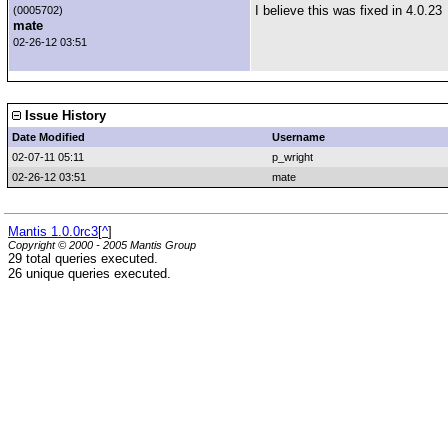
I believe this was fixed in 4.0.23
(0005702)
mate
02-26-12 03:51
Issue History
Date Modified
Username
02-07-11 05:11
p_wright
02-26-12 03:51
mate
Mantis 1.0.0rc3
[
^
]
Copyright © 2000 - 2005 Mantis Group
29 total queries executed.
26 unique queries executed.