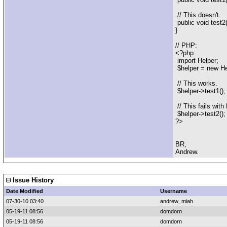
// This doesn't.
public void test2( 
}
// PHP:
<?php
import Helper;
$helper = new Hel
// This works.
$helper->test1();
// This fails wit
$helper->test2();
?>
BR,
Andrew.
Issue History
Date Modified
Username
07-30-10 03:40
andrew_miah
05-19-11 08:56
domdorn
05-19-11 08:56
domdorn