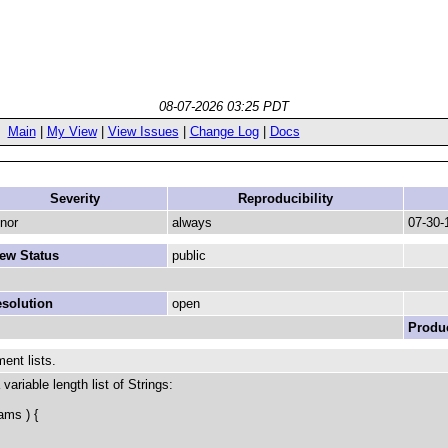
08-07-2026 03:25 PDT
Main
|
My View
|
View Issues
|
Change Log
|
Docs
Severity
Reproducibility
nor
always
07-30-
ew Status
public
solution
open
Produc
ent lists.
ariable length list of Strings:
ams ) {