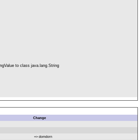
ngValue to class java.lang.String
Change
=> domdorn