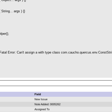
String... args ) {}
per();
h Fatal Error: Can't assign a with type class com.caucho.quercus.env.ConstStri
Field
New Issue
Note Added: 0005262
Assigned To