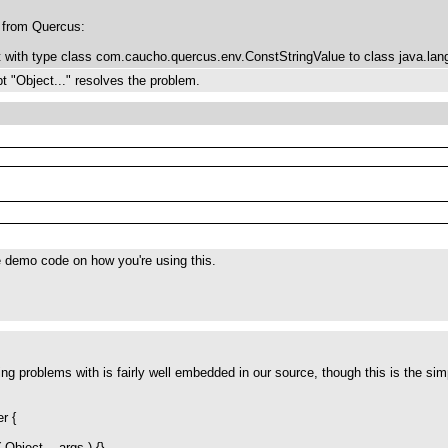
d from Quercus:
t with type class com.caucho.quercus.env.ConstStringValue to class java.lang
 "Object..." resolves the problem.
 demo code on how you're using this.
ng problems with is fairly well embedded in our source, though this is the sim
r {
 Object... args ) {}