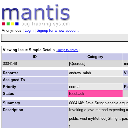
Anonymous |
Login
|
Signup for a new account
Viewing Issue Simple Details
[
Jump to Notes
]
ID
Category
0004148
[Quercus]
mi
Reporter
andrew_miah
Vi
Assigned To
Priority
normal
Re
Status
feedback
Summary
0004148: Java String variable argum
Description
Invoking a java method expecting a v
public void myMethod( String... par
...
}