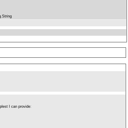
.String
plest I can provide: