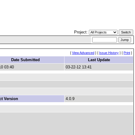
Project:
[
View Advanced
]
[
Issue History
]
[
Print
]
Date Submitted
Last Update
10 03:40
03-22-12 13:41
t Version
4.0.9