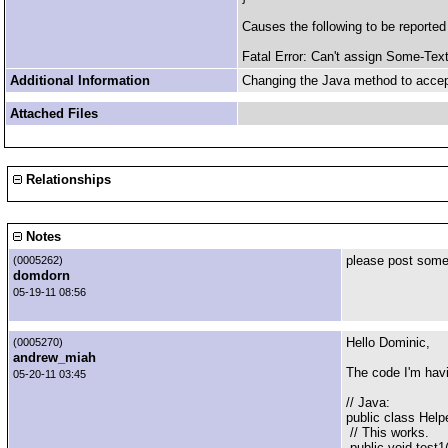
Causes the following to be reporte
Fatal Error: Can't assign Some-Tex
Additional Information
Changing the Java method to accept
Attached Files
Relationships
Notes
please post some
(0005262)
domdorn
05-19-11 08:56
Hello Dominic,
(0005270)
andrew_miah
The code I'm havi
05-20-11 03:45
// Java:
public class Helpe
// This works.
public void test1(