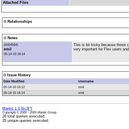
Attached Files
Relationships
Notes
This is bit tricky because those 
(0004584)
emil
very important for Flex users and 
05-14-10 16:14
Issue History
Date Modified
Username
05-14-10 16:12
emil
05-14-10 16:14
emil
Mantis 1.0.0rc3
[
^
]
Copyright © 2000 - 2005 Mantis Group
28 total queries executed.
25 unique queries executed.