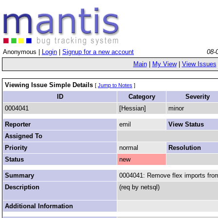
Anonymous |
Login
|
Signup for a new account
08-
Main
|
My View
|
View Issues
Viewing Issue Simple Details
[
Jump to Notes
]
ID
Category
Severity
0004041
[Hessian]
minor
Reporter
emil
View Status
Assigned To
Priority
normal
Resolution
Status
new
Summary
0004041: Remove flex imports from
Description
(req by netsql)
Additional Information