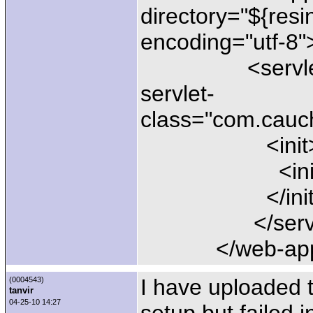
directory="${resi
encoding="utf-8"
<servlet-mapp
servlet-
class="com.cauch
<init
<ini-file>ph
</init
</servlet-
</web-ap
I have uploaded 
(0004543)
tanvir
04-25-10 14:27