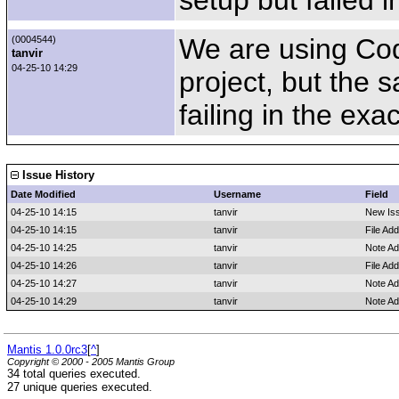
setup but failed 
We are using Code
(0004544)
tanvir
04-25-10 14:29
project, but the 
failing in the ex
Issue History
Date Modified
Username
Field
04-25-10 14:15
tanvir
New Is
04-25-10 14:15
tanvir
File Ad
04-25-10 14:25
tanvir
Note A
04-25-10 14:26
tanvir
File Add
04-25-10 14:27
tanvir
Note A
04-25-10 14:29
tanvir
Note A
Mantis 1.0.0rc3
[
^
]
Copyright © 2000 - 2005 Mantis Group
34 total queries executed.
27 unique queries executed.