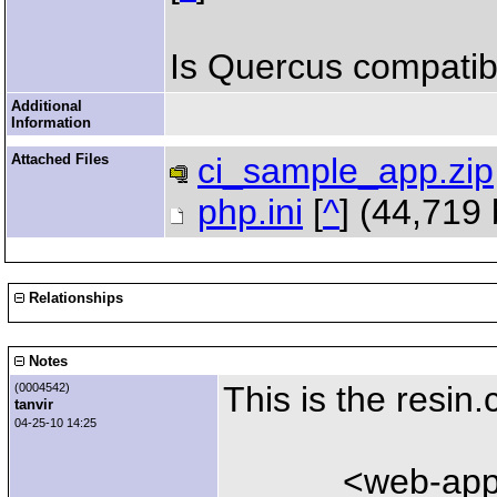
Is Quercus compatib
Additional
Information
Attached Files
ci_sample_app.zip
php.ini
[
^
] (44,719
Relationships
Notes
This is the resin.
(0004542)
tanvir
04-25-10 14:25
<web-app id="