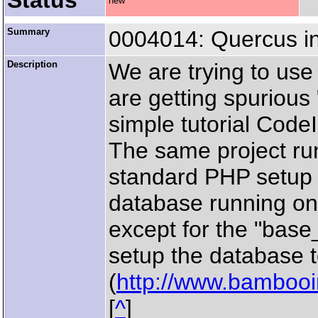
Status
new
Summary
0004014: Quercus in
Description
We are trying to use
are getting spurious
simple tutorial CodeI
The same project ru
standard PHP setup 
database running on
except for the "base
setup the database t
(
http://www.bambooin
[
^
]