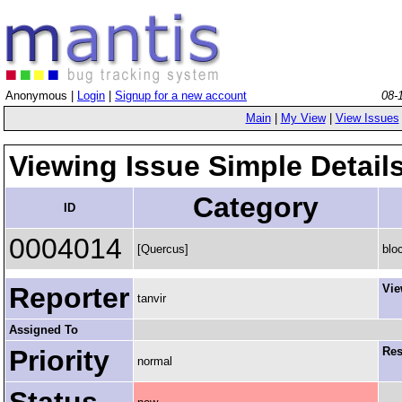
Anonymous |
Login
|
Signup for a new account
08-
Main
|
My View
|
View Issues
Viewing Issue Simple Detail
Category
ID
0004014
[Quercus]
blo
Reporter
Vie
tanvir
Assigned To
Priority
Res
normal