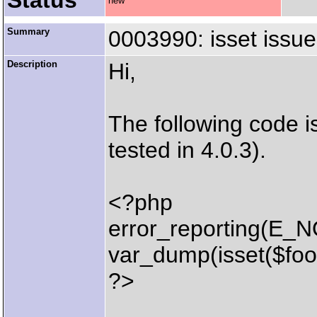
Status
new
Summary
0003990: isset issu
Description
Hi,
The following code i
tested in 4.0.3).
<?php
error_reporting(E_
var_dump(isset($foo
?>