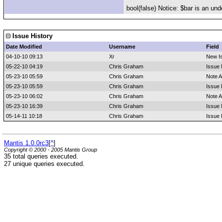
bool(false) Notice: $bar is an und
Issue History
Date Modified
Username
Field
04-10-10 09:13
Xr
New I
05-22-10 04:19
Chris Graham
Issue 
05-23-10 05:59
Chris Graham
Note 
05-23-10 05:59
Chris Graham
Issue 
05-23-10 06:02
Chris Graham
Note 
05-23-10 16:39
Chris Graham
Issue 
05-14-11 10:18
Chris Graham
Issue 
Mantis 1.0.0rc3
[
^
]
Copyright © 2000 - 2005 Mantis Group
35 total queries executed.
27 unique queries executed.