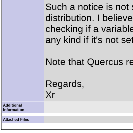
Such a notice is not
distribution. I believ
checking if a variabl
any kind if it's not set
Note that Quercus ret
Regards,
Xr
Additional
Information
Attached Files