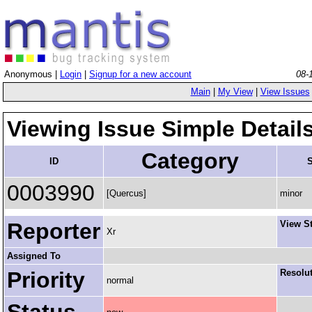
Anonymous |
Login
|
Signup for a new account
08-
Main
|
My View
|
View Issues
Viewing Issue Simple Detail
Category
ID
S
0003990
[Quercus]
minor
Reporter
View S
Xr
Assigned To
Priority
Resolu
normal