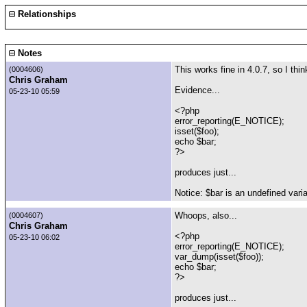
Relationships
Notes
This works fine in 4.0.7, so I thi
(0004606)
Chris Graham
Evidence...
05-23-10 05:59
<?php
error_reporting(E_NOTICE);
isset($foo);
echo $bar;
?>
produces just...
Notice: $bar is an undefined vari
Whoops, also...
(0004607)
Chris Graham
<?php
05-23-10 06:02
error_reporting(E_NOTICE);
var_dump(isset($foo));
echo $bar;
?>
produces just...