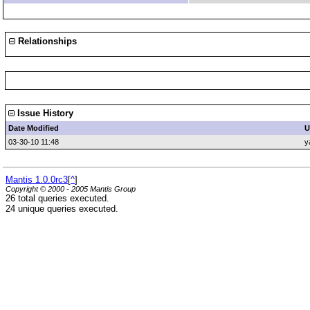
Relationships
Issue History
Date Modified
U
03-30-10 11:48
y
Mantis 1.0.0rc3
[
^
]
Copyright © 2000 - 2005 Mantis Group
26 total queries executed.
24 unique queries executed.