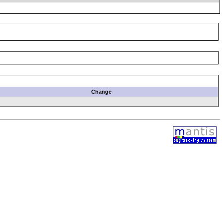
Change