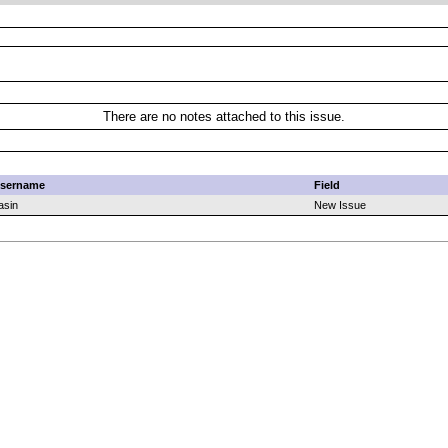
There are no notes attached to this issue.
sername
Field
asin
New Issue