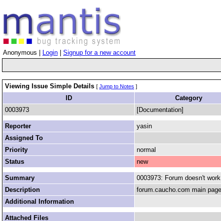
Anonymous |
Login
|
Signup for a new account
Viewing Issue Simple Details
[
Jump to Notes
]
ID
Category
0003973
[Documentation]
Reporter
yasin
Assigned To
Priority
normal
Status
new
Summary
0003973: Forum doesn't work
Description
forum.caucho.com main page w
Additional Information
Attached Files