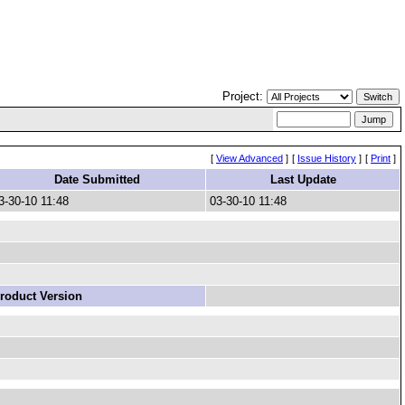
Project:
[
View Advanced
]
[
Issue History
]
[
Print
]
Date Submitted
Last Update
3-30-10 11:48
03-30-10 11:48
roduct Version