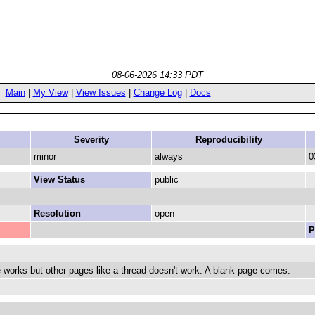
08-06-2026 14:33 PDT
Main
|
My View
|
View Issues
|
Change Log
|
Docs
Severity
Reproducibility
minor
always
0
View Status
public
Resolution
open
P
orks but other pages like a thread doesn't work. A blank page comes.