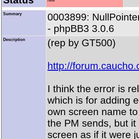
Status
new
Summary
0003899: NullPointe
- phpBB3 3.0.6
Description
(rep by GT500)
http://forum.cauch
I think the error is r
which is for adding e
own screen name to th
the PM sends, but i
screen as if it were j