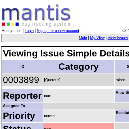
Anonymous |
Login
|
Signup for a new account
08-
Main
|
My View
|
View Issues
Viewing Issue Simple Detail
Category
ID
S
0003899
[Quercus]
minor
Reporter
View S
nam
Assigned To
Priority
Resolu
normal