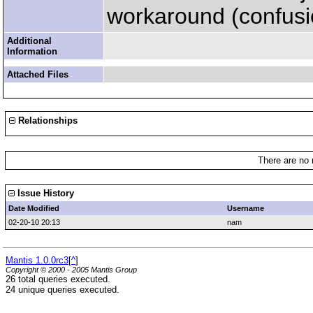
workaround (confusio
Additional
Information
Attached Files
Relationships
There are no 
Issue History
Date Modified
Username
02-20-10 20:13
nam
Mantis 1.0.0rc3
[
^
]
Copyright © 2000 - 2005 Mantis Group
26 total queries executed.
24 unique queries executed.