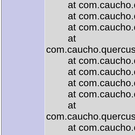
at com.caucho.quer
at com.caucho.quer
at com.caucho.quer
at
com.caucho.quercus.
at com.caucho.quer
at com.caucho.quer
at com.caucho.que
at com.caucho.quer
at
com.caucho.quercus
at com.caucho.quer