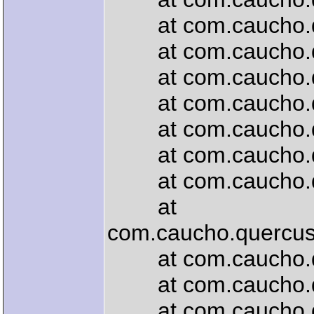
at com.caucho.que
at com.caucho.quer
at com.caucho.quer
at com.caucho.quer
at com.caucho.quer
at com.caucho.quer
at com.caucho.quer
at
com.caucho.quercus.
at com.caucho.quer
at com.caucho.quer
at com.caucho.que