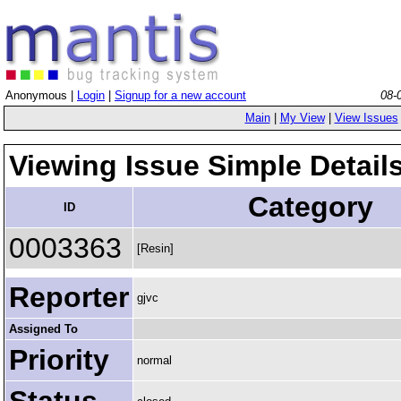
Anonymous |
Login
|
Signup for a new account
08-
Main
|
My View
|
View Issues
Viewing Issue Simple Detail
Category
ID
0003363
[Resin]
Reporter
gjvc
Assigned To
Priority
normal