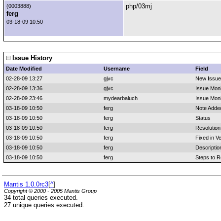
php/03mj
(0003888)
ferg
03-18-09 10:50
Issue History
Date Modified
Username
Field
02-28-09 13:27
gjvc
New Issue
02-28-09 13:36
gjvc
Issue Moni
02-28-09 23:46
mydearbaluch
Issue Mon
03-18-09 10:50
ferg
Note Adde
03-18-09 10:50
ferg
Status
03-18-09 10:50
ferg
Resolution
03-18-09 10:50
ferg
Fixed in V
03-18-09 10:50
ferg
Descripti
03-18-09 10:50
ferg
Steps to 
Mantis 1.0.0rc3
[
^
]
Copyright © 2000 - 2005 Mantis Group
34 total queries executed.
27 unique queries executed.