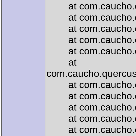
at com.caucho.quer
at com.caucho.quer
at com.caucho.quer
at com.caucho.quer
at com.caucho.quer
at
com.caucho.quercus.
at com.caucho.quer
at com.caucho.quer
at com.caucho.que
at com.caucho.que
at com.caucho.quer