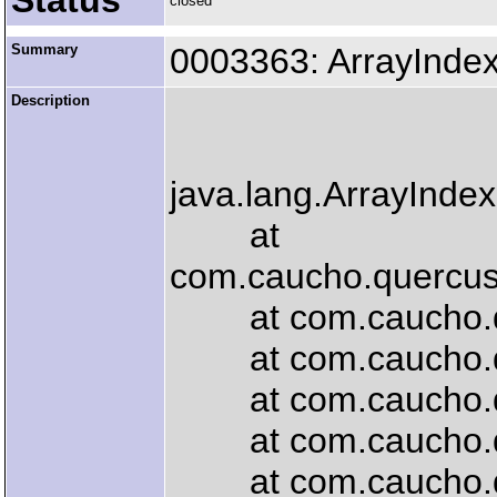
Status
closed
Summary
0003363: ArrayInde
Description
java.lang.ArrayInde
at
com.caucho.quercus.
at com.caucho.quer
at com.caucho.que
at com.caucho.quer
at com.caucho.que
at com.caucho.quer