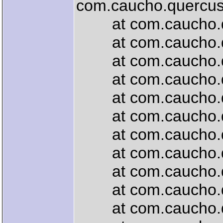
com.caucho.quercus.
at com.caucho.quer
at com.caucho.quer
at com.caucho.que
at com.caucho.quer
at com.caucho.que
at com.caucho.quer
at com.caucho.quer
at com.caucho.quer
at com.caucho.quer
at com.caucho.quer
at com.caucho.quer