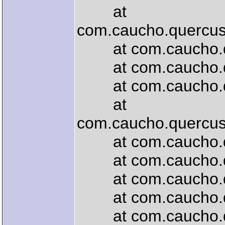
at
com.caucho.quercus
at com.caucho.quer
at com.caucho.quer
at com.caucho.quer
at
com.caucho.quercus.
at com.caucho.quer
at com.caucho.quer
at com.caucho.que
at com.caucho.quer
at com.caucho.que