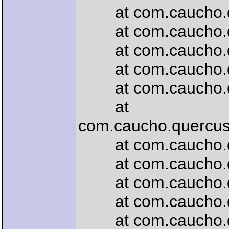
at com.caucho.quer
at com.caucho.que
at com.caucho.quer
at com.caucho.quer
at com.caucho.quer
at
com.caucho.quercus.
at com.caucho.que
at com.caucho.quer
at com.caucho.que
at com.caucho.quer
at com.caucho.quer