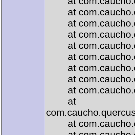
at com.caucho.que
at com.caucho.que
at com.caucho.que
at com.caucho.quer
at com.caucho.quer
at com.caucho.que
at com.caucho.quer
at com.caucho.quer
at com.caucho.quer
at
com.caucho.quercus.
at com.caucho.quer
at com.caucho.quer