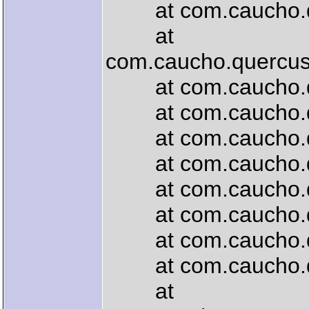
at com.caucho.quer
at
com.caucho.quercus.
at com.caucho.quer
at com.caucho.quer
at com.caucho.que
at com.caucho.quer
at com.caucho.que
at com.caucho.quer
at com.caucho.quer
at com.caucho.quer
at