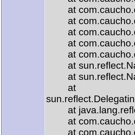
at com.caucho.quer
at com.caucho.quer
at com.caucho.quer
at com.caucho.quer
at com.caucho.quer
at sun.reflect.Nat
at sun.reflect.Nat
at
sun.reflect.Delegat
at java.lang.refle
at com.caucho.quer
at com.caucho.quer