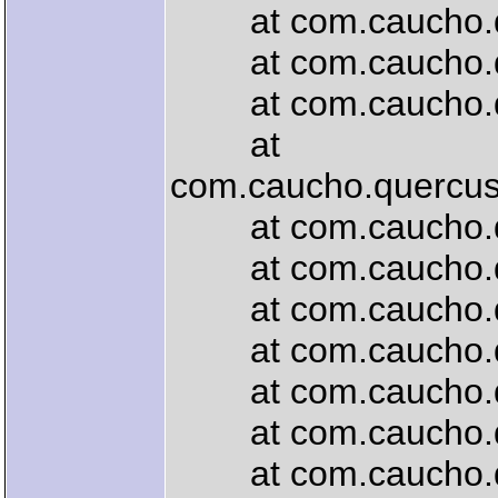
at com.caucho.quer
at com.caucho.quer
at com.caucho.quer
at
com.caucho.quercus.
at com.caucho.quer
at com.caucho.quer
at com.caucho.que
at com.caucho.quer
at com.caucho.que
at com.caucho.quer
at com.caucho.quer