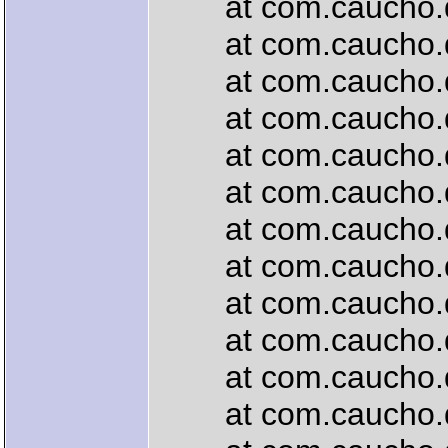
at com.caucho.quer
at com.caucho.quer
at com.caucho.quer
at com.caucho.quer
at com.caucho.que
at com.caucho.que
at com.caucho.que
at com.caucho.que
at com.caucho.que
at com.caucho.que
at com.caucho.que
at com.caucho.que