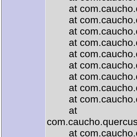
at com.caucho.quer
at com.caucho.quer
at com.caucho.quer
at com.caucho.que
at com.caucho.quer
at com.caucho.quer
at com.caucho.quer
at com.caucho.quer
at com.caucho.quer
at
com.caucho.quercus.
at com.caucho.quer