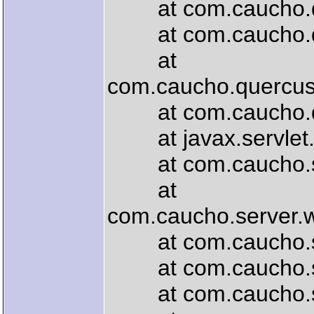
at com.caucho.que
at com.caucho.que
at
com.caucho.quercus.
at com.caucho.quer
at javax.servlet.ht
at com.caucho.serve
at
com.caucho.server.
at com.caucho.serve
at com.caucho.serv
at com.caucho.serv