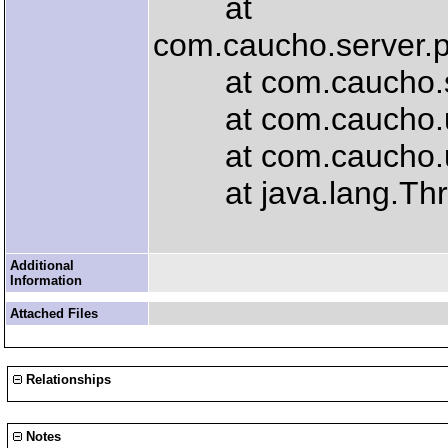
at
com.caucho.server.
at com.caucho.serv
at com.caucho.util
at com.caucho.util
at java.lang.Thre
Additional
Information
Attached Files
Relationships
Notes