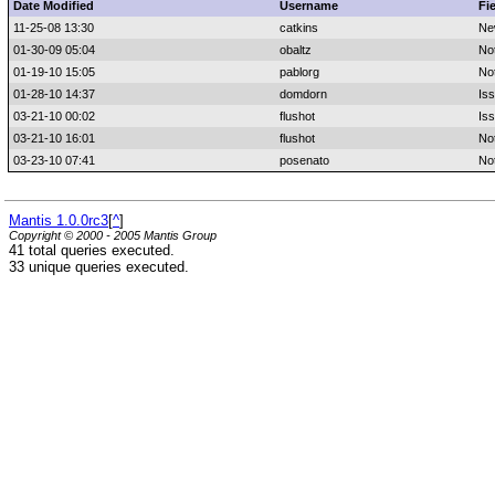
Date Modified
Username
Fi
11-25-08 13:30
catkins
Ne
01-30-09 05:04
obaltz
No
01-19-10 15:05
pablorg
No
01-28-10 14:37
domdorn
Is
03-21-10 00:02
flushot
Iss
03-21-10 16:01
flushot
No
03-23-10 07:41
posenato
No
Mantis 1.0.0rc3
[
^
]
Copyright © 2000 - 2005 Mantis Group
41 total queries executed.
33 unique queries executed.