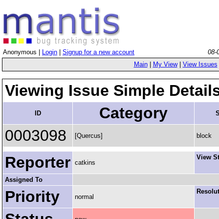
Anonymous |
Login
|
Signup for a new account
08-
Main
|
My View
|
View Issues
Viewing Issue Simple Detail
Category
ID
S
0003098
[Quercus]
block
Reporter
View S
catkins
Assigned To
Priority
Resolu
normal