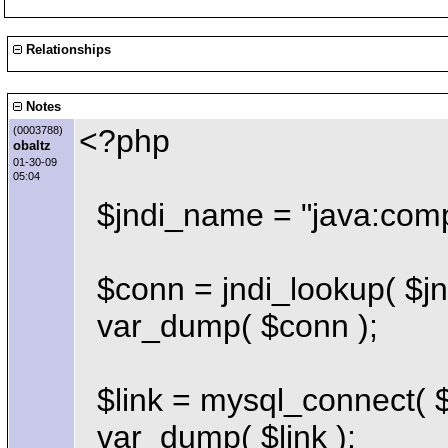
Relationships
Notes
<?php
(0003788)
obaltz
01-30-09
05:04
$jndi_name = "java:comp
$conn = jndi_lookup( $jn
var_dump( $conn );
$link = mysql_connect( $
var_dump( $link );