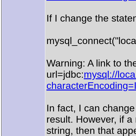
If I change the state
mysql_connect("local
Warning: A link to th
url=jdbc:
mysql://loc
characterEncoding
In fact, I can change
result. However, if a
string, then that app