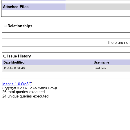
Attached Files
Relationships
There are no 
Issue History
Date Modified
Username
11-14-08 01:40
usuf_leo
Mantis 1.0.0rc3
[
^
]
Copyright © 2000 - 2005 Mantis Group
26 total queries executed.
24 unique queries executed.