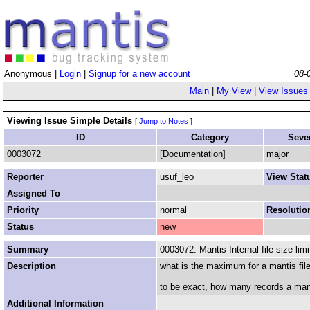
Anonymous |
Login
|
Signup for a new account
08-
Main
|
My View
|
View Issues
Viewing Issue Simple Details
[
Jump to Notes
]
ID
Category
Sever
0003072
[Documentation]
major
Reporter
usuf_leo
View Stat
Assigned To
Priority
normal
Resolutio
Status
new
Summary
0003072: Mantis Internal file size limi
Description
what is the maximum for a mantis file
to be exact, how many records a manti
Additional Information