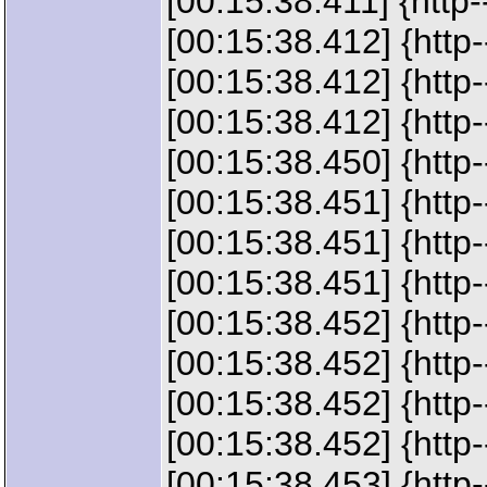
[00:15:38.411] {http-
[00:15:38.412] {http
[00:15:38.412] {http
[00:15:38.412] {http
[00:15:38.450] {http
[00:15:38.451] {http
[00:15:38.451] {htt
[00:15:38.451] {htt
[00:15:38.452] {http-
[00:15:38.452] {http
[00:15:38.452] {http-
[00:15:38.452] {http
[00:15:38.453] {http