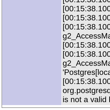
[00:15:38.10
[00:15:38.10
[00:15:38.100
g2_AccessMa
[00:15:38.100
[00:15:38.100
g2_AccessMa
'Postgres[loca
[00:15:38.100
org.postgres
is not a valid 