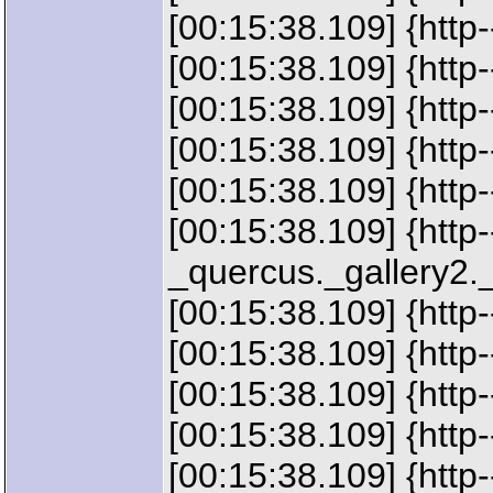
[00:15:38.109] {htt
[00:15:38.109] {htt
[00:15:38.109] {ht
[00:15:38.109] {htt
[00:15:38.109] {htt
[00:15:38.109] {http
_quercus._gallery2.
[00:15:38.109] {htt
[00:15:38.109] {htt
[00:15:38.109] {ht
[00:15:38.109] {htt
[00:15:38.109] {ht