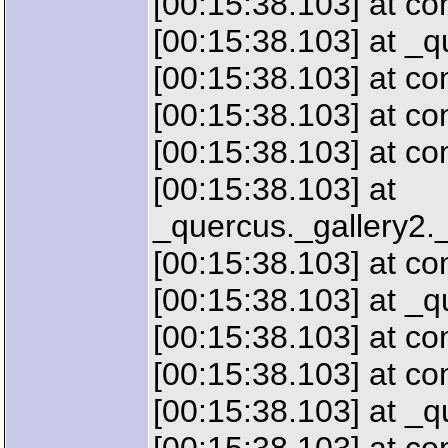
[00:15:38.103] at c
[00:15:38.103] at _
[00:15:38.103] at 
[00:15:38.103] at c
[00:15:38.103] at c
[00:15:38.103] at
_quercus._gallery2.
[00:15:38.103] at c
[00:15:38.103] at _
[00:15:38.103] at 
[00:15:38.103] at c
[00:15:38.103] at 