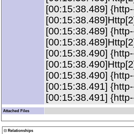
[00:15:38.489] {http
[00:15:38.489]Http[
[00:15:38.489] {http
[00:15:38.489]Http[2
[00:15:38.490] {http
[00:15:38.490]Http[2]
[00:15:38.490] {http-
[00:15:38.491] {http
[00:15:38.491] {http
Attached Files
Relationships