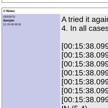
Notes
A tried it aga
(0003675)
damjan
12-25-08 08:36
4. In all case
[00:15:38.09
[00:15:38.0
[00:15:38.09
[00:15:38.0
[00:15:38.0
[00:15:38.0
[00:15:38.0