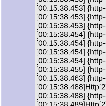
[00:15:38.453] {http
[00:15:38.453] {http
[00:15:38.453] {h
[00:15:38.454] {http
[00:15:38.454] {http
[00:15:38.454] {http
[00:15:38.454] {http
[00:15:38.455] {http
[00:15:38.463] {http-
[00:15:38.488]Http[
[00:15:38.488] {http
[00:15:38.489]Http[