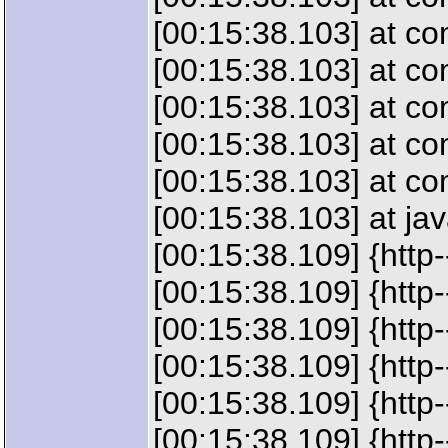
[00:15:38.103] at c
[00:15:38.103] at c
[00:15:38.103] at c
[00:15:38.103] at c
[00:15:38.103] at c
[00:15:38.103] at ja
[00:15:38.109] {http
[00:15:38.109] {htt
[00:15:38.109] {htt
[00:15:38.109] {htt
[00:15:38.109] {htt
[00:15:38.109] {ht