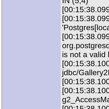
IN (5,4)
[00:15:38.09
[00:15:38.09
'Postgres[loca
[00:15:38.099
org.postgres
is not a valid 
[00:15:38.100
jdbc/Gallery
[00:15:38.10
[00:15:38.100
g2_AccessMa
[00:15:38.10