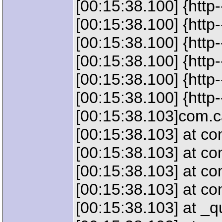
[00:15:38.100] {htt
[00:15:38.100] {htt
[00:15:38.100] {htt
[00:15:38.100] {htt
[00:15:38.100] {http
[00:15:38.100] {http
[00:15:38.103]com.ca
[00:15:38.103] at c
[00:15:38.103] at c
[00:15:38.103] at c
[00:15:38.103] at c
[00:15:38.103] at 