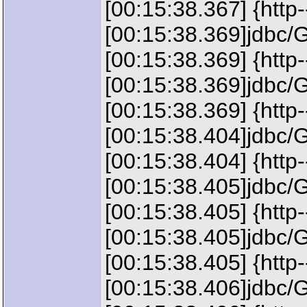
[00:15:38.367] {http
[00:15:38.369]jdbc
[00:15:38.369] {ht
[00:15:38.369]jdbc/
[00:15:38.369] {http
[00:15:38.404]jdbc/G
[00:15:38.404] {http
[00:15:38.405]jdbc/G
[00:15:38.405] {http
[00:15:38.405]jdbc/G
[00:15:38.405] {http
[00:15:38.406]jdbc/G