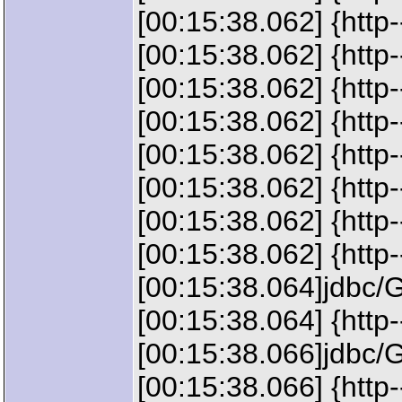
[00:15:38.062] {ht
[00:15:38.062] {htt
[00:15:38.062] {ht
[00:15:38.062] {htt
[00:15:38.062] {htt
[00:15:38.062] {htt
[00:15:38.062] {ht
[00:15:38.062] {http-
[00:15:38.064]jdbc/
[00:15:38.064] {http
[00:15:38.066]jdbc/
[00:15:38.066] {htt