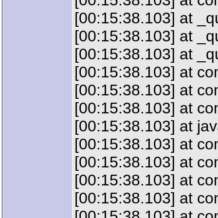
[00:15:38.103] at c
[00:15:38.103] at _
[00:15:38.103] at _
[00:15:38.103] at _
[00:15:38.103] at 
[00:15:38.103] at c
[00:15:38.103] at c
[00:15:38.103] at jav
[00:15:38.103] at co
[00:15:38.103] at c
[00:15:38.103] at c
[00:15:38.103] at co
[00:15:38.103] at c