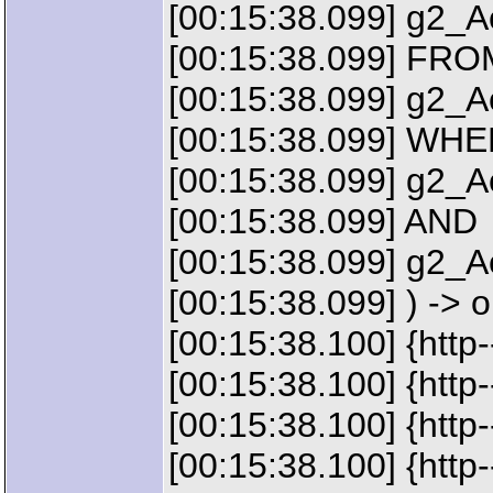
[00:15:38.099] g2_
[00:15:38.099] FRO
[00:15:38.099] g2_
[00:15:38.099] WH
[00:15:38.099] g2_
[00:15:38.099] AND
[00:15:38.099] g2_Ac
[00:15:38.099] ) -> 
[00:15:38.100] {http
[00:15:38.100] {ht
[00:15:38.100] {htt
[00:15:38.100] {htt