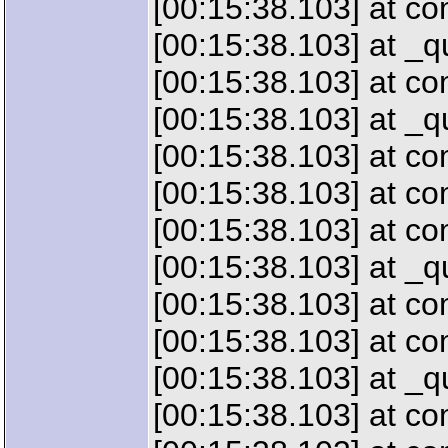
[00:15:38.103] at c
[00:15:38.103] at 
[00:15:38.103] at c
[00:15:38.103] at 
[00:15:38.103] at 
[00:15:38.103] at c
[00:15:38.103] at c
[00:15:38.103] at 
[00:15:38.103] at c
[00:15:38.103] at c
[00:15:38.103] at _
[00:15:38.103] at c