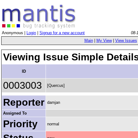
Anonymous |
Login
|
Signup for a new account
08-
Main
|
My View
|
View Issues
Viewing Issue Simple Detail
ID
0003003
[Quercus]
Reporter
damjan
Assigned To
Priority
normal