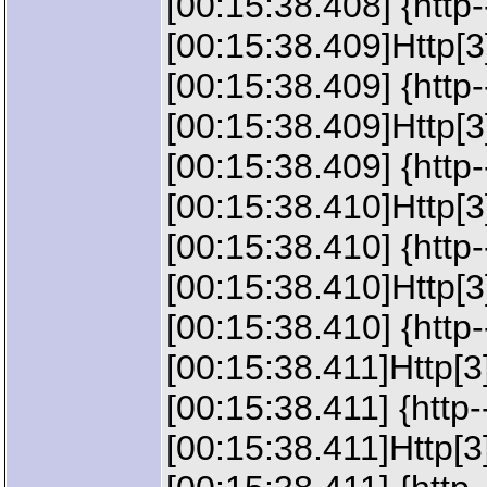
[00:15:38.408] {http
[00:15:38.409]Http[3
[00:15:38.409] {http
[00:15:38.409]Http[
[00:15:38.409] {htt
[00:15:38.410]Http[3
[00:15:38.410] {http
[00:15:38.410]Http[
[00:15:38.410] {http
[00:15:38.411]Http[3
[00:15:38.411] {http
[00:15:38.411]Http[3]