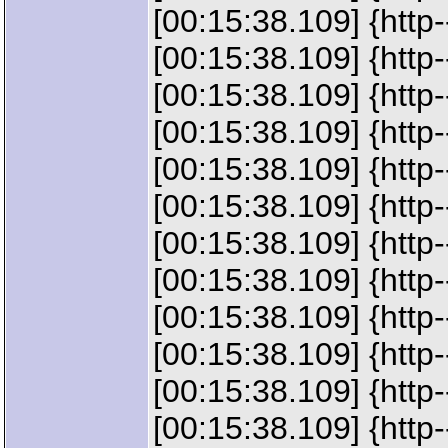
[00:15:38.109] {htt
[00:15:38.109] {htt
[00:15:38.109] {htt
[00:15:38.109] {htt
[00:15:38.109] {htt
[00:15:38.109] {htt
[00:15:38.109] {htt
[00:15:38.109] {http-
[00:15:38.109] {http
[00:15:38.109] {http
[00:15:38.109] {htt
[00:15:38.109] {http