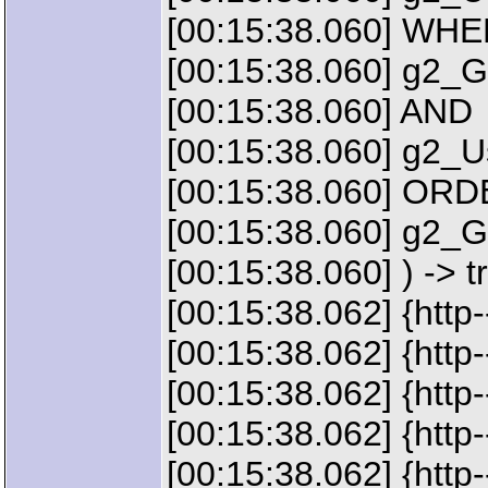
[00:15:38.060] WH
[00:15:38.060] g2_
[00:15:38.060] AND
[00:15:38.060] g2_
[00:15:38.060] OR
[00:15:38.060] g2
[00:15:38.060] ) -> t
[00:15:38.062] {http
[00:15:38.062] {htt
[00:15:38.062] {http
[00:15:38.062] {ht
[00:15:38.062] {htt