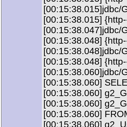
[00:15:38.015]jdbc/
[00:15:38.015] {http
[00:15:38.047]jdbc/
[00:15:38.048] {htt
[00:15:38.048]jdbc/
[00:15:38.048] {http
[00:15:38.060]jdbc/
[00:15:38.060] SEL
[00:15:38.060] g2_G
[00:15:38.060] g2
[00:15:38.060] FRO
[00:15:38.060] g2_