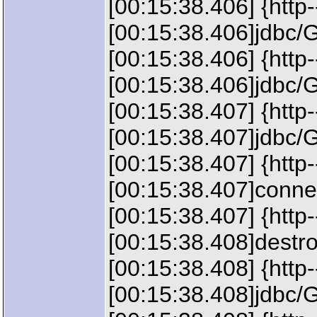
[00:15:38.406] {http
[00:15:38.406]jdbc/G
[00:15:38.406] {http
[00:15:38.406]jdbc/G
[00:15:38.407] {http
[00:15:38.407]jdbc/G
[00:15:38.407] {http
[00:15:38.407]connec
[00:15:38.407] {http
[00:15:38.408]destr
[00:15:38.408] {htt
[00:15:38.408]jdbc/G