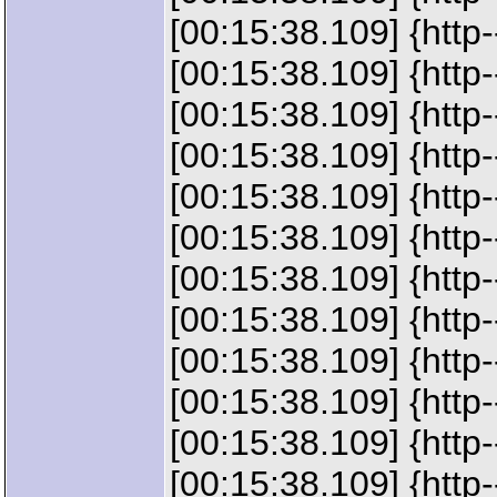
[00:15:38.109] {htt
[00:15:38.109] {ht
[00:15:38.109] {htt
[00:15:38.109] {ht
[00:15:38.109] {ht
[00:15:38.109] {htt
[00:15:38.109] {htt
[00:15:38.109] {ht
[00:15:38.109] {htt
[00:15:38.109] {htt
[00:15:38.109] {htt
[00:15:38.109] {htt