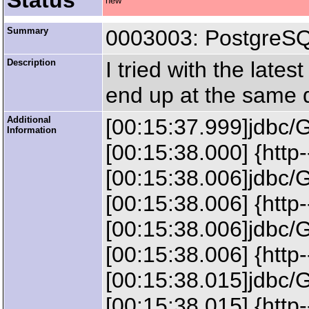
Status
new
Summary
0003003: PostgreSQL
Description
I tried with the late
end up at the same q
Additional
[00:15:37.999]jdbc/
Information
[00:15:38.000] {http
[00:15:38.006]jdbc/
[00:15:38.006] {htt
[00:15:38.006]jdbc/
[00:15:38.006] {http
[00:15:38.015]jdbc/
[00:15:38.015] {htt