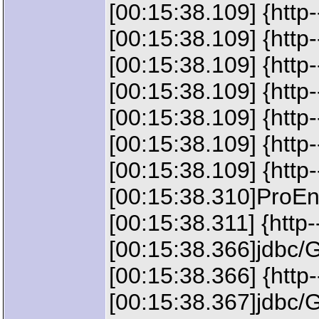
[00:15:38.109] {htt
[00:15:38.109] {htt
[00:15:38.109] {htt
[00:15:38.109] {htt
[00:15:38.109] {htt
[00:15:38.109] {htt
[00:15:38.109] {http
[00:15:38.310]ProEnv
[00:15:38.311] {http-
[00:15:38.366]jdbc/
[00:15:38.366] {htt
[00:15:38.367]jdbc/