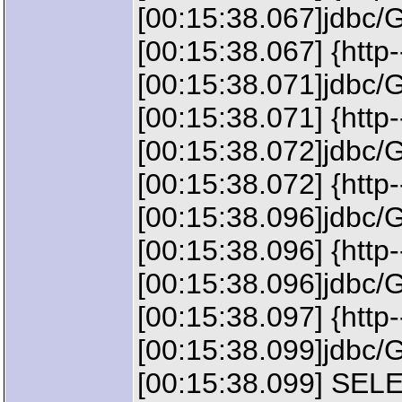
[00:15:38.067]jdbc/
[00:15:38.067] {http
[00:15:38.071]jdbc/
[00:15:38.071] {htt
[00:15:38.072]jdbc/
[00:15:38.072] {http
[00:15:38.096]jdbc/
[00:15:38.096] {htt
[00:15:38.096]jdbc/
[00:15:38.097] {http
[00:15:38.099]jdbc/
[00:15:38.099] SE