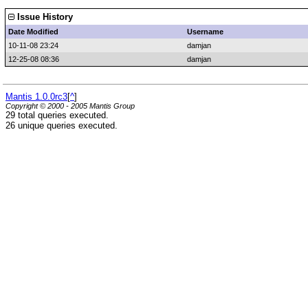
Issue History
Date Modified
Username
10-11-08 23:24
damjan
12-25-08 08:36
damjan
Mantis 1.0.0rc3
[
^
]
Copyright © 2000 - 2005 Mantis Group
29 total queries executed.
26 unique queries executed.