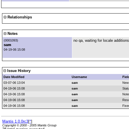
Relationships
Notes
no qa, waiting for locale additions
(0001093)
sam
04-19-06 15:08
Issue History
Date Modified
Username
Fiel
03-07-06 13:04
sam
New
04-19-06 15:08
sam
Stat
04-19-06 15:08
sam
Note
04-19-06 15:08
sam
Reso
04-19-06 15:08
sam
Fixe
Mantis 1.0.0rc3
[
^
]
Copyright © 2000 - 2005 Mantis Group