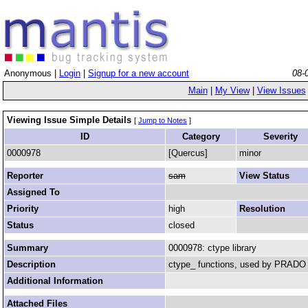
Anonymous |
Login
|
Signup for a new account
08-
Main
|
My View
|
View Issues
Viewing Issue Simple Details
[
Jump to Notes
]
ID
Category
Severity
0000978
[Quercus]
minor
Reporter
sam
View Status
Assigned To
Priority
high
Resolution
Status
closed
Summary
0000978: ctype library
Description
ctype_ functions, used by PRADO
Additional Information
Attached Files