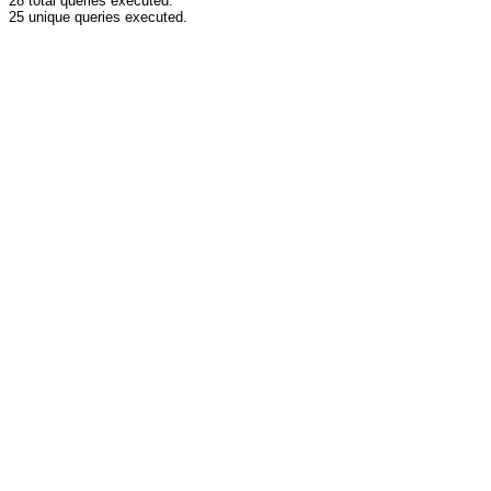
28 total queries executed.
25 unique queries executed.