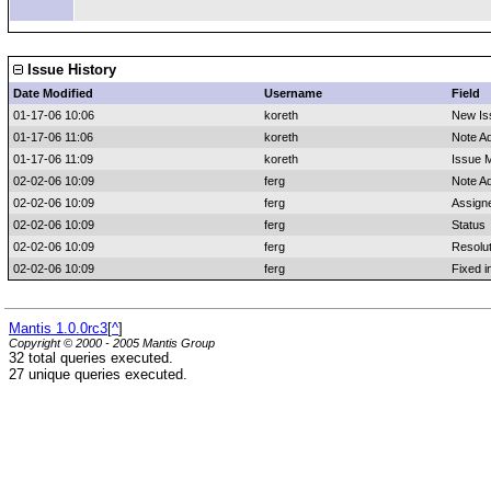
Issue History
Date Modified
Username
Field
01-17-06 10:06
koreth
New Is
01-17-06 11:06
koreth
Note A
01-17-06 11:09
koreth
Issue M
02-02-06 10:09
ferg
Note A
02-02-06 10:09
ferg
Assign
02-02-06 10:09
ferg
Status
02-02-06 10:09
ferg
Resolut
02-02-06 10:09
ferg
Fixed i
Mantis 1.0.0rc3
[
^
]
Copyright © 2000 - 2005 Mantis Group
32 total queries executed.
27 unique queries executed.