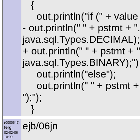
{
out.println("if (" + value 
- out.println(" " + pstmt + 
java.sql.Types.DECIMAL);"
+ out.println(" " + pstmt + 
java.sql.Types.BINARY);")
out.println("else");
out.println(" " + pstmt + 
");");
}
ejb/06jn
(0000842)
ferg
02-02-06
10:09