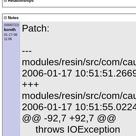
Relationships
Notes
Patch:
(0000722)
koreth
01-17-06
11:06
---
modules/resin/src/com/ca
2006-01-17 10:51:51.266
+++
modules/resin/src/com/ca
2006-01-17 10:51:55.022
@@ -92,7 +92,7 @@
throws IOException