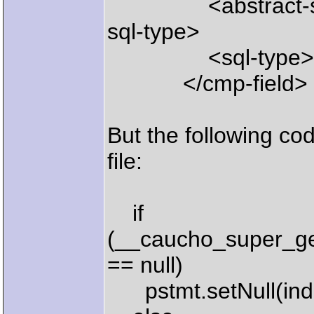
<abstract-sql-
sql-type>
<sql-type>LON
</cmp-field>
But the following co
file:
if
(__caucho_super_ge
== null)
pstmt.setNull(inde