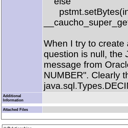
else
pstmt.setBytes(i
__caucho_super_get
When I try to create 
question is null, the
message from Oracl
NUMBER". Clearly the
java.sql.Types.DECIM
Additional
Information
Attached Files