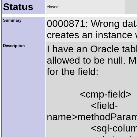
Status
closed
Summary
0000871: Wrong dat
creates an instanc
Description
I have an Oracle ta
allowed to be null. M
for the field:
<cmp-field>
<field-
name>methodParamet
<sql-column>me