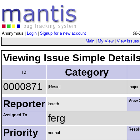
Anonymous |
Login
|
Signup for a new account
08-
Main
|
My View
|
View Issues
Viewing Issue Simple Detail
Category
ID
0000871
[Resin]
major
Reporter
View 
koreth
Assigned To
ferg
Priority
Resol
normal