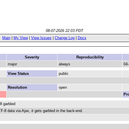
08-07-2026 22:03 PDT
Main
|
My View
|
View Issues
|
Change Log
|
Docs
Severity
Reproducibility
major
always
04-
View Status
public
Resolution
open
Pr
8 garbled
-8 data via Ajax, it gets garbled in the back-end.