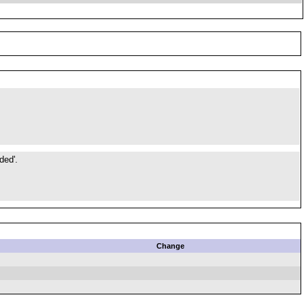
ded'.
Change