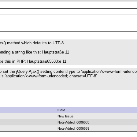
ax() method which defaults to UTF-8.
nding a string like this: Hauptstraße 11
like this in PHP: Hauptstra&65533;e 11
o set the jQuery.Ajax() setting contentType to 'application/x-www-form-urlenco
 is 'application/x-www-form-urlencoded; charset=UTF-8'
Field
New Issue
Note Added: 0006685
Note Added: 0006689