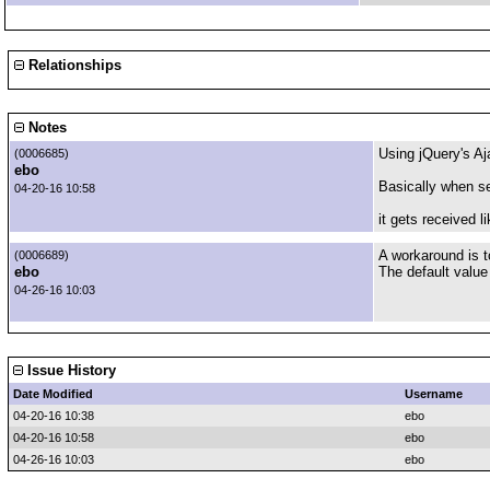
Relationships
Notes
Using jQuery's Aj
(0006685)
ebo
Basically when se
04-20-16 10:58
it gets received 
A workaround is t
(0006689)
ebo
The default value
04-26-16 10:03
Issue History
Date Modified
Username
04-20-16 10:38
ebo
04-20-16 10:58
ebo
04-26-16 10:03
ebo