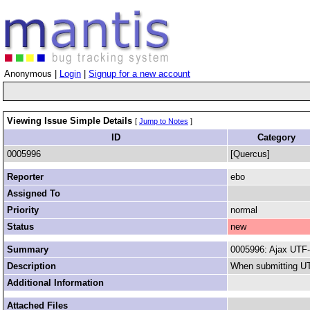
Anonymous |
Login
|
Signup for a new account
Viewing Issue Simple Details
[
Jump to Notes
]
ID
Category
0005996
[Quercus]
Reporter
ebo
Assigned To
Priority
normal
Status
new
Summary
0005996: Ajax UTF-
Description
When submitting UTF
Additional Information
Attached Files