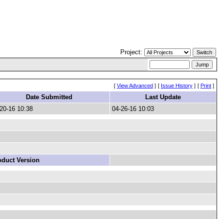
Project:
[
View Advanced
]
[
Issue History
]
[
Print
]
Date Submitted
Last Update
20-16 10:38
04-26-16 10:03
oduct Version