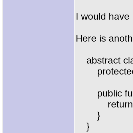
I would have r
Here is anot
abstract cla
protected 
public funct
return $th
}
}