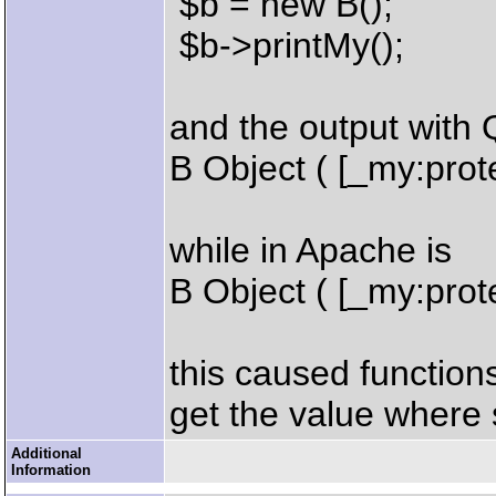
$b = new B();
$b->printMy();
and the output with 
B Object ( [_my:prot
while in Apache is
B Object ( [_my:prot
this caused function
get the value where 
Additional
Information