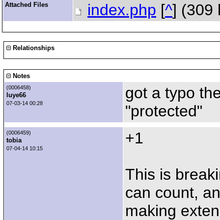
Attached Files
index.php
[
^
] (309
Relationships
Notes
got a typo the
(0006458)
luye66
07-03-14 00:28
"protected"
+1
(0006459)
tobia
07-04-14 10:15
This is break
can count, an
making extensi