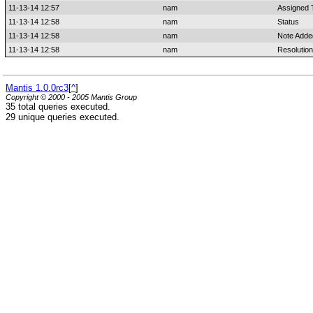
11-13-14 12:57
nam
Assigned 
11-13-14 12:58
nam
Status
11-13-14 12:58
nam
Note Adde
11-13-14 12:58
nam
Resolution
Mantis 1.0.0rc3
[
^
]
Copyright © 2000 - 2005 Mantis Group
35 total queries executed.
29 unique queries executed.