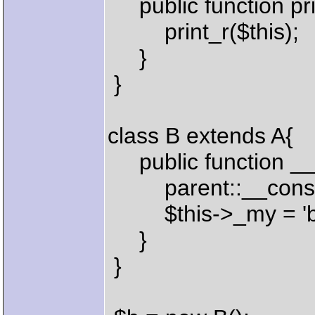
public function pri
print_r($this);
}
}
class B extends A{
public function __c
parent::__constr
$this->_my = 'ba
}
}