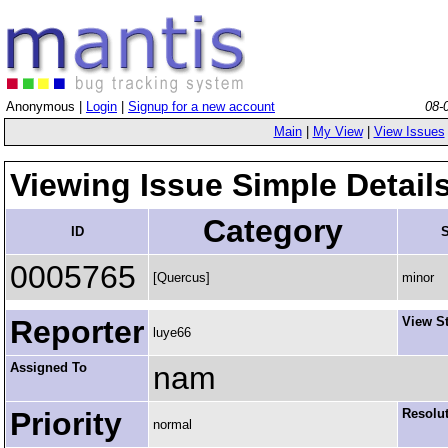
Anonymous |
Login
|
Signup for a new account
08-
Main
|
My View
|
View Issues
Viewing Issue Simple Detail
Category
ID
S
0005765
[Quercus]
minor
Reporter
View S
luye66
Assigned To
nam
Priority
Resolu
normal