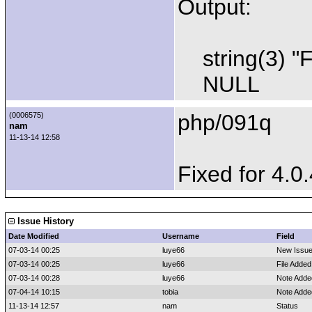
Output:
string(3) "
NULL
php/091q
(0006575)
nam
11-13-14 12:58
Fixed for 4.0.
Issue History
Date Modified
Username
Field
07-03-14 00:25
luye66
New Issu
07-03-14 00:25
luye66
File Added
07-03-14 00:28
luye66
Note Adde
07-04-14 10:15
tobia
Note Adde
11-13-14 12:57
nam
Status