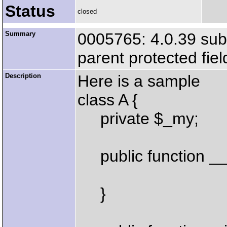
Status
closed
Summary
0005765: 4.0.39 subc
parent protected fiel
Description
Here is a sample
class A {
private $_my;
public function __c
}