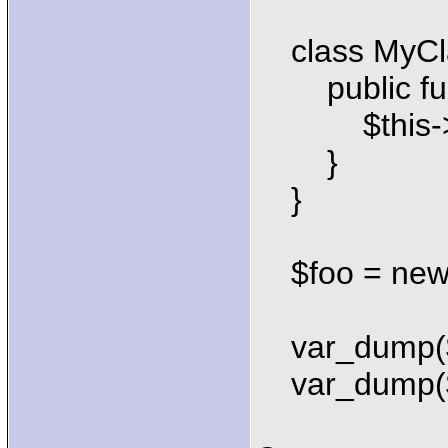
class MyClas
public funct
$this->_st
}
}
$foo = new 
var_dump($f
var_dump($f