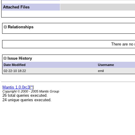
Attached Files
Relationships
There are no 
Issue History
Date Modified
Username
02-22-10 18:22
emil
Mantis 1.0.0rc3
[
^
]
Copyright © 2000 - 2005 Mantis Group
26 total queries executed.
24 unique queries executed.