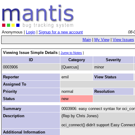
Anonymous |
Login
|
Signup for a new account
08-
Main
|
My View
|
View Issues
Viewing Issue Simple Details
[
Jump to Notes
]
ID
Category
Severity
0003906
[Quercus]
minor
Reporter
emil
View Status
Assigned To
Priority
normal
Resolution
Status
new
Summary
0003906: easy connect syntax for oci_con
Description
(Rep by Chris Jones)
oci_connect() didn't support Easy Connect s
Additional Information