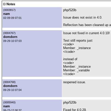
Notes
php/520b
(0003817)
nam
Issue does not exist in 4.0.
02-09-09 07:01
Reflection has been cleaned up a
Issue not fixed in current 4.0.10!
(0004767)
domdorn
Test still reports just
09-29-10 07:03
<code>
Member: _instance
</code>
instead of
<code>
Member: _instance
Member: _variable
</code>
reopened issue.
(0004768)
domdorn
09-29-10 07:04
php/520b
(0005940)
nam
Fixed for 4.0.29.
06-23-12 00:37