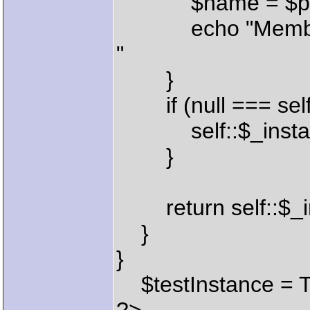
$name = $prope
echo "Member:
"
}
if (null === self:
self::$_instance
}
return self::$_i
}
}
$testInstance = Te