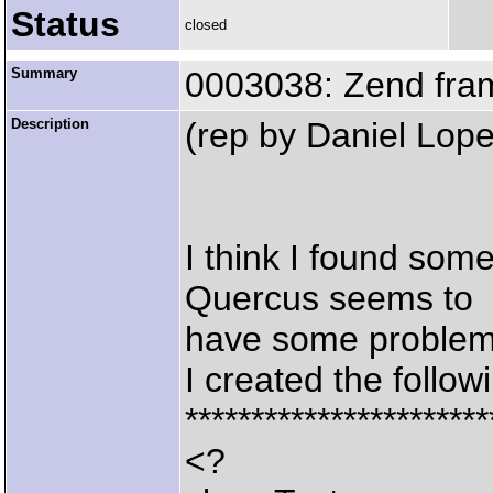
Status
closed
Summary
0003038: Zend fram
Description
(rep by Daniel Lope
I think I found some
Quercus seems to
have some problem
I created the followi
***********************
<?