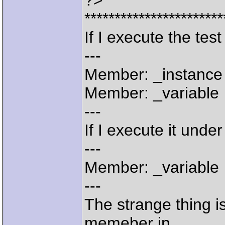
?>
***********************
If I execute the tes
---
Member: _instance
Member: _variable
---
If I execute it under
---
Member: _variable
---
The strange thing i
memeber in