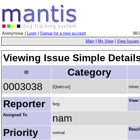
Anonymous |
Login
|
Signup for a new account
08-
Main
|
My View
|
View Issues
Viewing Issue Simple Detail
Category
ID
0003038
[Quercus]
minor
Reporter
View 
ferg
Assigned To
nam
Priority
Resol
normal