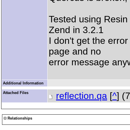
Tested using Resin 
Zend in 3.2.1
I don't get the err
page and no
error message any
Additional Information
Attached Files
reflection.qa
[
^
] (
Relationships