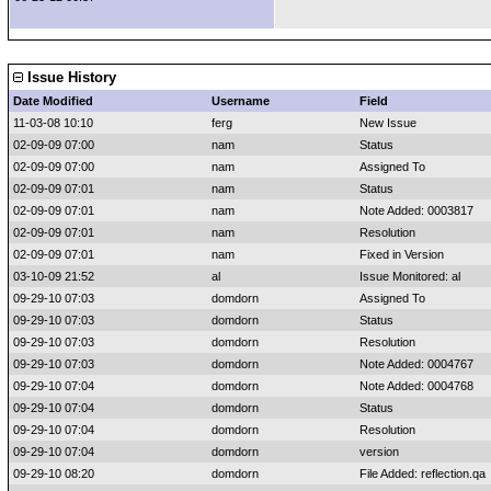
Issue History
Date Modified
Username
Field
11-03-08 10:10
ferg
New Issue
02-09-09 07:00
nam
Status
02-09-09 07:00
nam
Assigned To
02-09-09 07:01
nam
Status
02-09-09 07:01
nam
Note Added: 0003817
02-09-09 07:01
nam
Resolution
02-09-09 07:01
nam
Fixed in Version
03-10-09 21:52
al
Issue Monitored: al
09-29-10 07:03
domdorn
Assigned To
09-29-10 07:03
domdorn
Status
09-29-10 07:03
domdorn
Resolution
09-29-10 07:03
domdorn
Note Added: 0004767
09-29-10 07:04
domdorn
Note Added: 0004768
09-29-10 07:04
domdorn
Status
09-29-10 07:04
domdorn
Resolution
09-29-10 07:04
domdorn
version
09-29-10 08:20
domdorn
File Added: reflection.qa