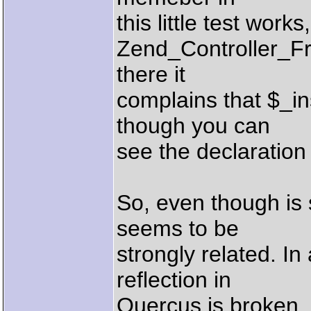
this little test work
Zend_Controller_Fr
there it
complains that $_i
though you can
see the declaration
So, even though is se
seems to be
strongly related. I
reflection in
Quercus is broken, 