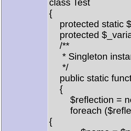
class Test
{
protected static $
protected $_variab
/**
* Singleton insta
*/
public static funct
{
$reflection = new 
foreach ($reflecti
{