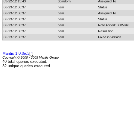
03-22-12 13:43
domdorn
Assigned To
06-23-12 00:37
nam
Status
06-23-12 00:37
nam
Assigned To
06-23-12 00:37
nam
Status
06-23-12 00:37
nam
Note Added: 0005940
06-23-12 00:37
nam
Resolution
06-23-12 00:37
nam
Fixed in Version
Mantis 1.0.0rc3
[
^
]
Copyright © 2000 - 2005 Mantis Group
40 total queries executed.
32 unique queries executed.