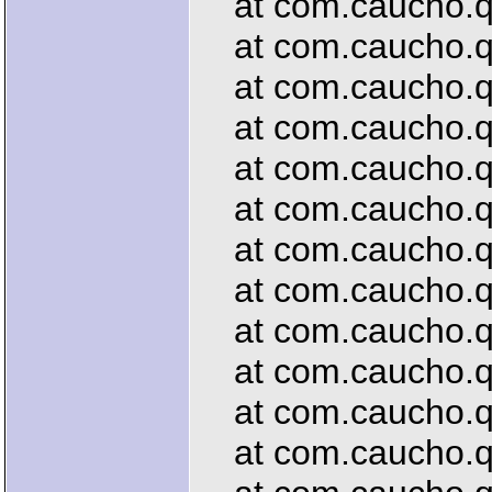
at com.caucho.que
at com.caucho.qu
at com.caucho.que
at com.caucho.que
at com.caucho.que
at com.caucho.que
at com.caucho.que
at com.caucho.que
at com.caucho.que
at com.caucho.que
at com.caucho.que
at com.caucho.que