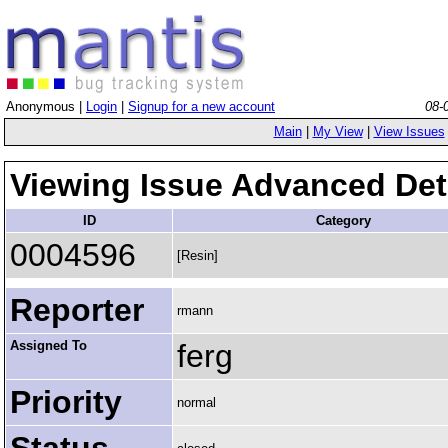
Anonymous |
Login
|
Signup for a new account
08-
Main
|
My View
|
View Issues
Viewing Issue Advanced Det
ID
Category
0004596
[Resin]
Reporter
rmann
Assigned To
ferg
Priority
normal