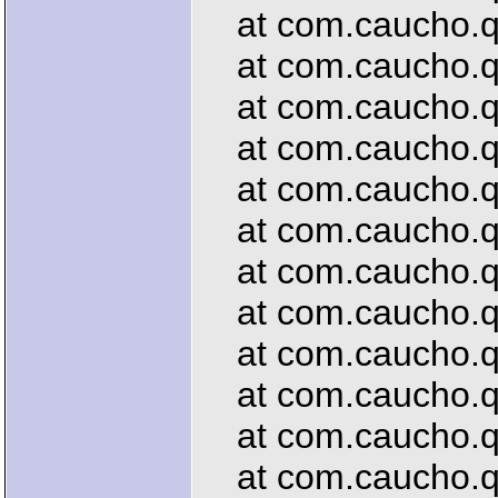
at com.caucho.que
at com.caucho.que
at com.caucho.que
at com.caucho.que
at com.caucho.qu
at com.caucho.que
at com.caucho.qu
at com.caucho.que
at com.caucho.qu
at com.caucho.que
at com.caucho.qu
at com.caucho.qu