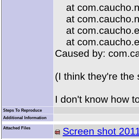
at com.caucho.ne
at com.caucho.net
at com.caucho.en
at com.caucho.en
Caused by: com.ca
(I think they're the
I don't know how t
Steps To Reproduce
Additional Information
Attached Files
Screen shot 2011