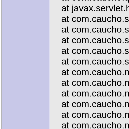
at javax.servlet.h
at com.caucho.serv
at com.caucho.ser
at com.caucho.ser
at com.caucho.serv
at com.caucho.ser
at com.caucho.net
at com.caucho.net
at com.caucho.net
at com.caucho.net
at com.caucho.net
at com.caucho.ne