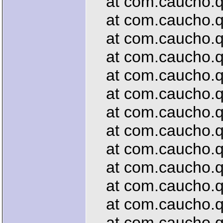
at com.caucho.que
at com.caucho.que
at com.caucho.qu
at com.caucho.que
at com.caucho.qu
at com.caucho.que
at com.caucho.que
at com.caucho.que
at com.caucho.que
at com.caucho.que
at com.caucho.que
at com.caucho.qu
at com.caucho.que