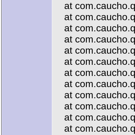
at com.caucho.que
at com.caucho.que
at com.caucho.que
at com.caucho.que
at com.caucho.que
at com.caucho.que
at com.caucho.que
at com.caucho.que
at com.caucho.que
at com.caucho.que
at com.caucho.que
at com.caucho.que