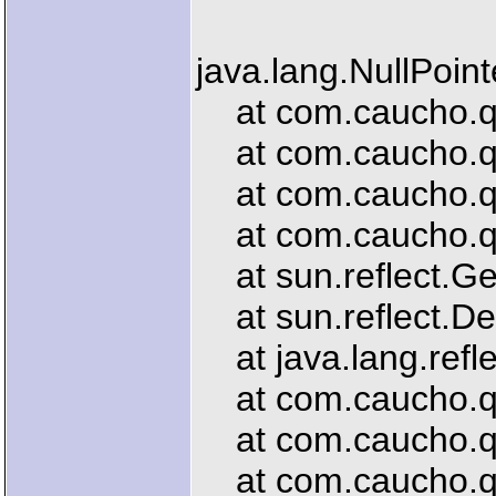
java.lang.NullPoin
at com.caucho.que
at com.caucho.que
at com.caucho.que
at com.caucho.que
at sun.reflect.G
at sun.reflect.De
at java.lang.refl
at com.caucho.que
at com.caucho.que
at com.caucho.que