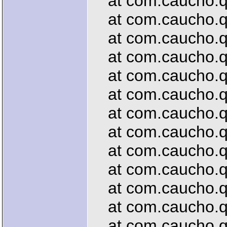
at com.caucho.que
at com.caucho.que
at com.caucho.que
at com.caucho.que
at com.caucho.que
at com.caucho.que
at com.caucho.que
at com.caucho.que
at com.caucho.que
at com.caucho.qu
at com.caucho.que
at com.caucho.que
at com.caucho.que