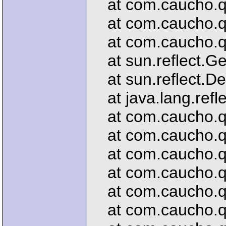
at com.caucho.que
at com.caucho.que
at com.caucho.que
at sun.reflect.G
at sun.reflect.De
at java.lang.refl
at com.caucho.que
at com.caucho.que
at com.caucho.que
at com.caucho.que
at com.caucho.que
at com.caucho.que