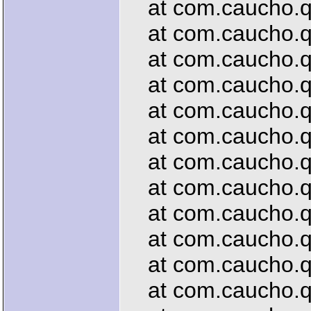
at com.caucho.que
at com.caucho.que
at com.caucho.que
at com.caucho.que
at com.caucho.que
at com.caucho.qu
at com.caucho.que
at com.caucho.que
at com.caucho.que
at com.caucho.que
at com.caucho.que
at com.caucho.qu