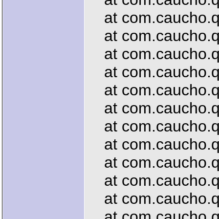
at com.caucho.qu
at com.caucho.que
at com.caucho.que
at com.caucho.que
at com.caucho.que
at com.caucho.que
at com.caucho.qu
at com.caucho.que
at com.caucho.qu
at com.caucho.que
at com.caucho.que
at com.caucho.que