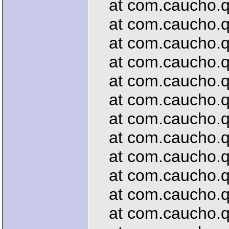
at com.caucho.qu
at com.caucho.que
at com.caucho.qu
at com.caucho.que
at com.caucho.qu
at com.caucho.que
at com.caucho.que
at com.caucho.que
at com.caucho.qu
at com.caucho.que
at com.caucho.que
at com.caucho.que