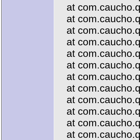
at com.caucho.que
at com.caucho.que
at com.caucho.que
at com.caucho.que
at com.caucho.qu
at com.caucho.que
at com.caucho.que
at com.caucho.que
at com.caucho.que
at com.caucho.que
at com.caucho.que
at com.caucho.que