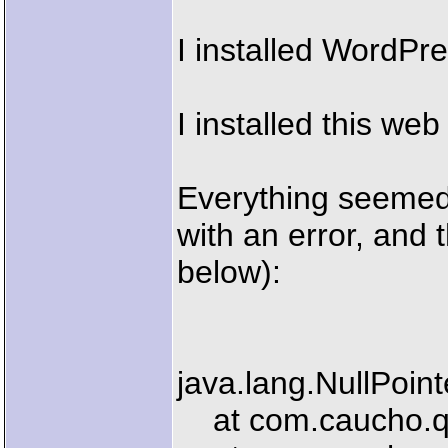
I installed WordPre
I installed this we
Everything seemed 
with an error, and
below):
java.lang.NullPoin
at com.caucho.que