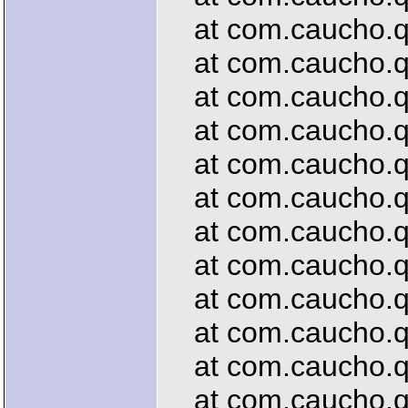
at com.caucho.que
at com.caucho.que
at com.caucho.qu
at com.caucho.que
at com.caucho.qu
at com.caucho.que
at com.caucho.qu
at com.caucho.que
at com.caucho.qu
at com.caucho.qu
at com.caucho.que
at com.caucho.que