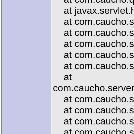
at javax.servlet.h
at com.caucho.serv
at com.caucho.ser
at com.caucho.serv
at com.caucho.ser
at com.caucho.ser
at
com.caucho.server.
at com.caucho.ser
at com.caucho.ser
at com.caucho.serv
at com.caucho.ser