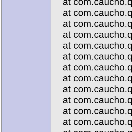
at com.caucho.que
at com.caucho.qu
at com.caucho.que
at com.caucho.qu
at com.caucho.que
at com.caucho.qu
at com.caucho.qu
at com.caucho.que
at com.caucho.qu
at com.caucho.que
at com.caucho.que
at com.caucho.qu