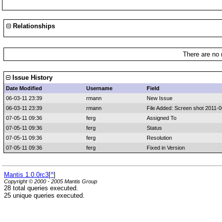
Relationships
There are no 
Issue History
Date Modified
Username
Field
06-03-11 23:39
rmann
New Issue
06-03-11 23:39
rmann
File Added: Screen shot 2011-0
07-05-11 09:36
ferg
Assigned To
07-05-11 09:36
ferg
Status
07-05-11 09:36
ferg
Resolution
07-05-11 09:36
ferg
Fixed in Version
Mantis 1.0.0rc3
[
^
]
Copyright © 2000 - 2005 Mantis Group
28 total queries executed.
25 unique queries executed.