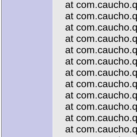
at com.caucho.qu
at com.caucho.que
at com.caucho.que
at com.caucho.que
at com.caucho.que
at com.caucho.que
at com.caucho.que
at com.caucho.que
at com.caucho.qu
at com.caucho.que
at com.caucho.que
at com.caucho.que