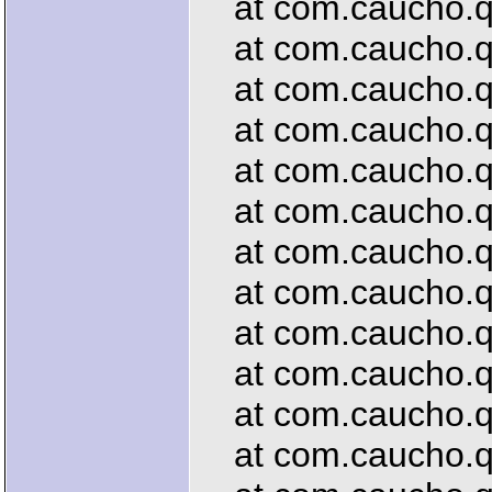
at com.caucho.que
at com.caucho.que
at com.caucho.que
at com.caucho.que
at com.caucho.que
at com.caucho.qu
at com.caucho.que
at com.caucho.qu
at com.caucho.qu
at com.caucho.que
at com.caucho.que
at com.caucho.que