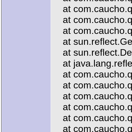
at com.caucho.que
at com.caucho.que
at com.caucho.que
at sun.reflect.G
at sun.reflect.De
at java.lang.refl
at com.caucho.que
at com.caucho.que
at com.caucho.que
at com.caucho.que
at com.caucho.que
at com.caucho.que