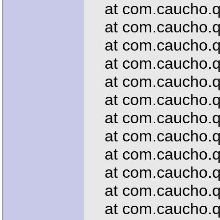
at com.caucho.que
at com.caucho.qu
at com.caucho.que
at com.caucho.que
at com.caucho.que
at com.caucho.que
at com.caucho.que
at com.caucho.que
at com.caucho.que
at com.caucho.qu
at com.caucho.que
at com.caucho.que