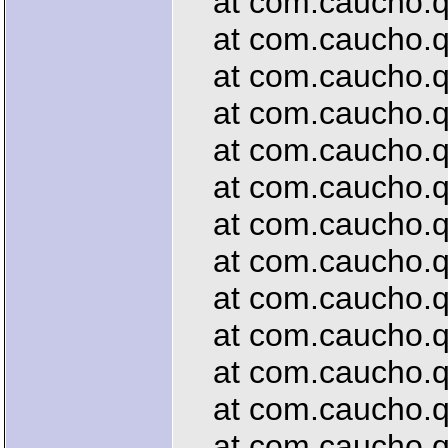
at com.caucho.que
at com.caucho.qu
at com.caucho.que
at com.caucho.que
at com.caucho.que
at com.caucho.qu
at com.caucho.que
at com.caucho.qu
at com.caucho.que
at com.caucho.qu
at com.caucho.qu
at com.caucho.que
at com.caucho.que