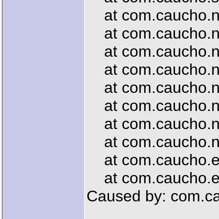
at com.caucho.net
at com.caucho.net
at com.caucho.net
at com.caucho.net
at com.caucho.net
at com.caucho.ne
at com.caucho.ne
at com.caucho.net
at com.caucho.en
at com.caucho.en
Caused by: com.ca