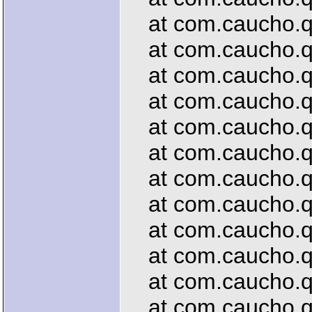
at com.caucho.que
at com.caucho.que
at com.caucho.qu
at com.caucho.que
at com.caucho.que
at com.caucho.que
at com.caucho.que
at com.caucho.que
at com.caucho.que
at com.caucho.qu
at com.caucho.que
at com.caucho.que