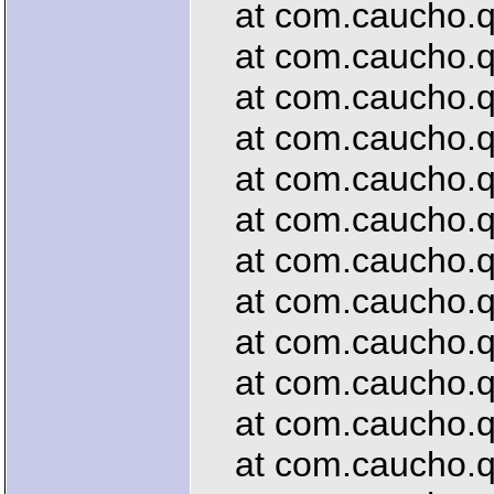
at com.caucho.que
at com.caucho.que
at com.caucho.que
at com.caucho.que
at com.caucho.que
at com.caucho.que
at com.caucho.que
at com.caucho.que
at com.caucho.que
at com.caucho.que
at com.caucho.que
at com.caucho.que