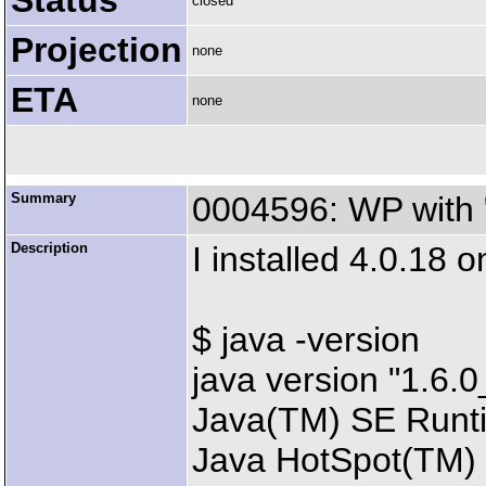
Status
closed
Projection
none
ETA
none
Summary
0004596: WP with 
Description
I installed 4.0.18 
$ java -version
java version "1.6.
Java(TM) SE Runti
Java HotSpot(TM) 