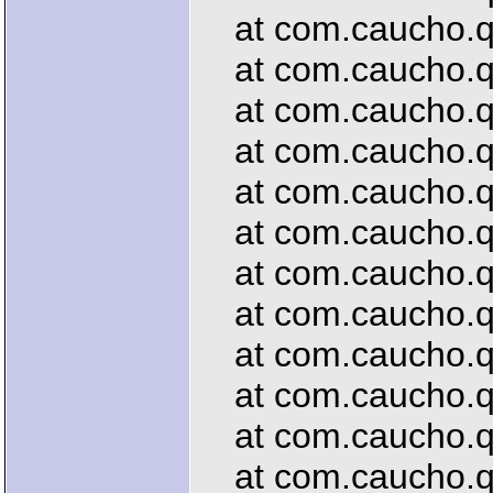
at com.caucho.qu
at com.caucho.que
at com.caucho.qu
at com.caucho.qu
at com.caucho.que
at com.caucho.que
at com.caucho.que
at com.caucho.que
at com.caucho.que
at com.caucho.que
at com.caucho.qu
at com.caucho.que