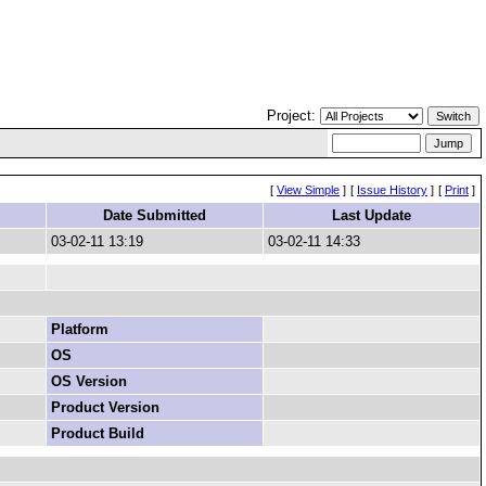
Project:
[
View Simple
]
[
Issue History
]
[
Print
]
Date Submitted
Last Update
03-02-11 13:19
03-02-11 14:33
Platform
OS
OS Version
Product Version
Product Build