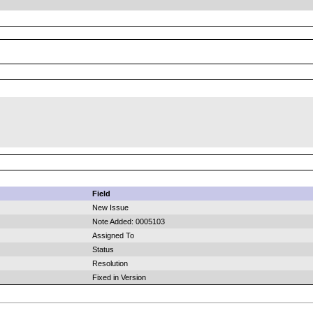
Field
New Issue
Note Added: 0005103
Assigned To
Status
Resolution
Fixed in Version