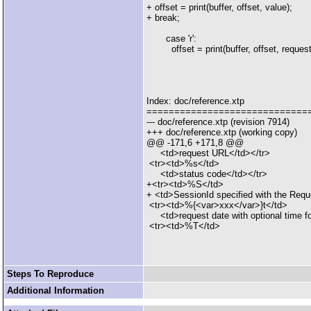
+ offset = print(buffer, offset, value);
+ break;
case 'r':
offset = print(buffer, offset, request
Index: doc/reference.xtp
=============================
--- doc/reference.xtp (revision 7914)
+++ doc/reference.xtp (working copy)
@@ -171,6 +171,8 @@
<td>request URL</td></tr>
<tr><td>%s</td>
<td>status code</td></tr>
+<tr><td>%S</td>
+ <td>SessionId specified with the Requ
<tr><td>%{<var>xxx</var>}t</td>
<td>request date with optional time for
<tr><td>%T</td>
Steps To Reproduce
Additional Information