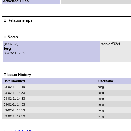
Attached Files
Relationships
Notes
server/02ef
(0005103)
ferg
03-02-11 14:33
Issue History
Date Modified
Username
03-02-11 13:19
ferg
03-02-11 14:33
ferg
03-02-11 14:33
ferg
03-02-11 14:33
ferg
03-02-11 14:33
ferg
03-02-11 14:33
ferg