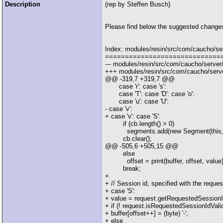
Description
(rep by Steffen Busch)
Please find below the suggested changes 
Index: modules/resin/src/com/caucho/se
=============================
--- modules/resin/src/com/caucho/server
+++ modules/resin/src/com/caucho/serve
@@ -319,7 +319,7 @@
case 'r': case 's':
case 'T': case 'D': case 'o':
case 'u': case 'U':
- case 'v':
+ case 'v': case 'S':
if (cb.length() > 0)
segments.add(new Segment(this, Seg
cb.clear();
@@ -505,6 +505,15 @@
else
offset = print(buffer, offset, value)
break;
+
+ // Session id, specified with the reques
+ case 'S':
+ value = request.getRequestedSessionI
+ if (! request.isRequestedSessionIdValid(
+ buffer[offset++] = (byte) '-';
+ else