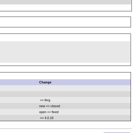
Change
=> ferg
new => closed
open => fixed
=> 4.0.16