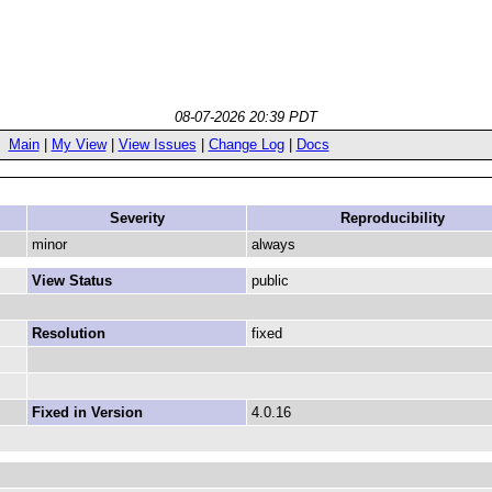
08-07-2026 20:39 PDT
Main
|
My View
|
View Issues
|
Change Log
|
Docs
Severity
Reproducibility
minor
always
View Status
public
Resolution
fixed
Fixed in Version
4.0.16