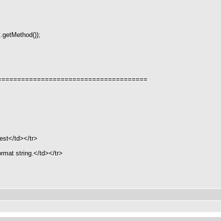
.getMethod());
======================================
est</td></tr>
mat string.</td></tr>