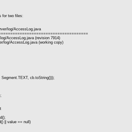
for two files:
rver/log/AccessLog.java
======================================
/log/AccessLog.java (revision 7914)
r/log/AccessLog.java (working copy)
ment.TEXT, cb.toString()));
;
t
d();
) || value == null)