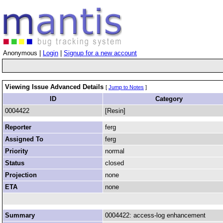
Anonymous |
Login
|
Signup for a new account
Viewing Issue Advanced Details
[
Jump to Notes
]
ID
Category
0004422
[Resin]
Reporter
ferg
Assigned To
ferg
Priority
normal
Status
closed
Projection
none
ETA
none
Summary
0004422: access-log enhancement