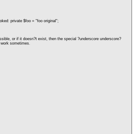
oked: private $foo = "foo original";
sible, or if it doesn?t exist, then the special ?underscore underscore?
ly work sometimes.