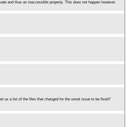
ivate and thus an inaccessible property. This does not happen however.
 us a list of the files that changed for the unset issue to be fixed?