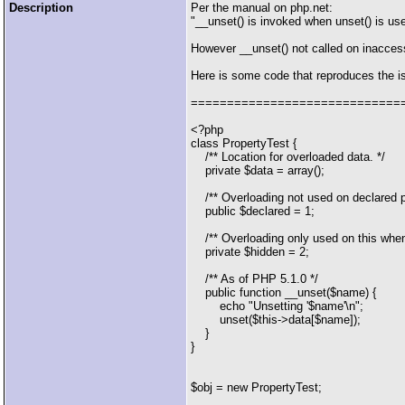
Description
Per the manual on php.net:
"__unset() is invoked when unset() is us
However __unset() not called on inaccess
Here is some code that reproduces the i
=============================
<?php
class PropertyTest {
/** Location for overloaded data. */
private $data = array();
/** Overloading not used on declared pr
public $declared = 1;
/** Overloading only used on this when
private $hidden = 2;
/** As of PHP 5.1.0 */
public function __unset($name) {
echo "Unsetting '$name'\n";
unset($this->data[$name]);
}
}
$obj = new PropertyTest;