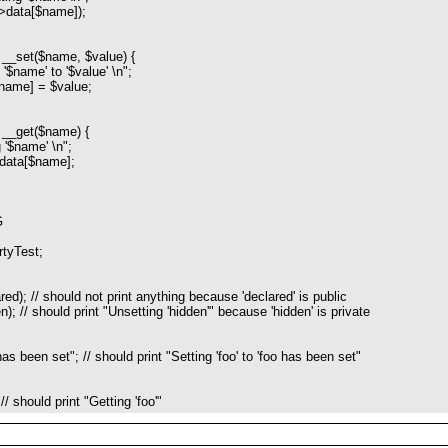
ata[$name]);
__set($name, $value) {
name' to '$value' \n";
ame] = $value;
__get($name) {
$name' \n";
data[$name];
G
rtyTest;
ed); // should not print anything because 'declared' is public
); // should print "Unsetting 'hidden'" because 'hidden' is private
as been set"; // should print "Setting 'foo' to 'foo has been set"
// should print "Getting 'foo'"