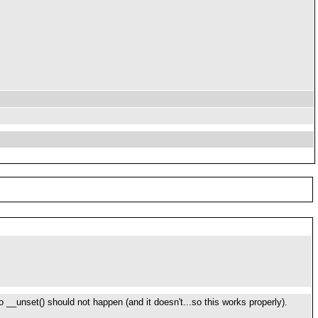
to __unset() should not happen (and it doesn't...so this works properly).