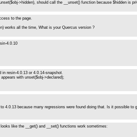
unset($obj->hidden), should call the __unset() function because $hidden is pr
 access to the page.
n) works all the time, What is your Quercus version ?
sin-4.0.10
 in resin-4.0.13 or 4.0.14-snapshot.
 appears with unset($obj->declared);
to 4.0.13 because many regressions were found doing that. Is it possible to get
 looks like the __get() and __set() functions work sometimes: