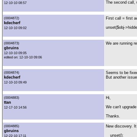
The second call, 
12-10-10 08:57
First call = first
(0004872)
kdecherf
unset($obj->hidde
12-10-10 09:02
We are running re
(0004873)
gbruins
12-10-10 09:05
edited on: 12-10-10 09:06
Seems to be fixed
(0004874)
kdecherf
But another issue
12-10-10 09:49
Hi,
(0004883)
ttan
We can't upgrade 
12-17-10 14:56
Thanks.
New discovery. It
(0004885)
gbruins
__unset():
12-22-10 17:11