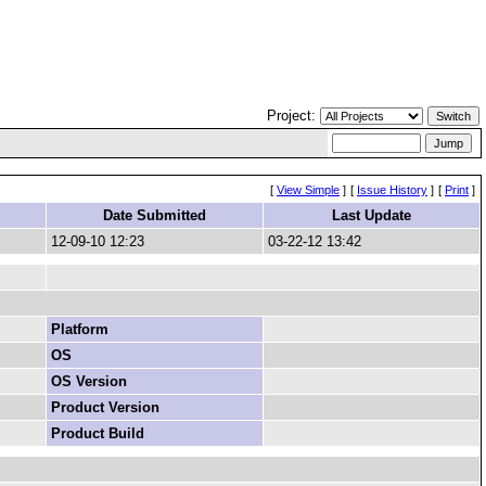
Project:
[
View Simple
]
[
Issue History
]
[
Print
]
Date Submitted
Last Update
12-09-10 12:23
03-22-12 13:42
Platform
OS
OS Version
Product Version
Product Build