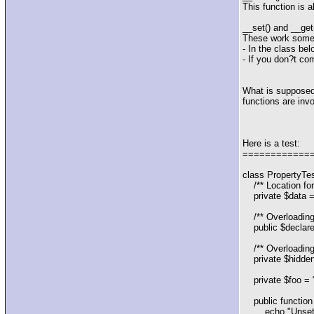
This function is 
__set() and __get(
These work some
- In the class bel
- If you don?t co
What is supposed 
functions are inv
Here is a test:
============
class PropertyTes
/** Location for 
private $data = 
/** Overloading n
public $declare
/** Overloading 
private $hidden
private $foo = "f
public function
echo "Unsettin