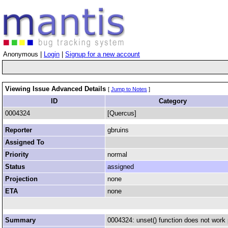
Anonymous |
Login
|
Signup for a new account
Viewing Issue Advanced Details
[
Jump to Notes
]
ID
Category
0004324
[Quercus]
Reporter
gbruins
Assigned To
Priority
normal
Status
assigned
Projection
none
ETA
none
Summary
0004324: unset() function does not work 