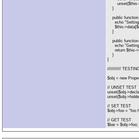
unset($this->d
}
public function 
echo "Setting '$
$this->data[$n
}
public function 
echo "Getting '
return $this->
}
}
/////////// TESTIN
$obj = new Prope
// UNSET TEST
unset($obj->declar
unset($obj->hidden
// SET TEST
$obj->foo = "foo h
// GET TEST
$bar = $obj->foo; 