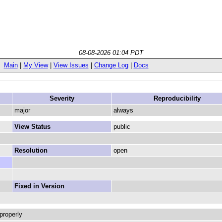
08-08-2026 01:04 PDT
Main
|
My View
|
View Issues
|
Change Log
|
Docs
Severity
Reproducibility
major
always
View Status
public
Resolution
open
Fixed in Version
properly