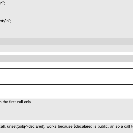
\n";
rty\n";
the first call only
 call, unset($obj->declared), works because $decalared is public, an so a call 