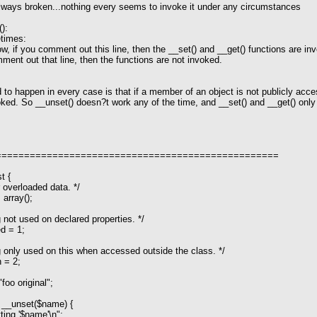
always broken...nothing every seems to invoke it under any circumstances
):
times:
ow, if you comment out this line, then the __set() and __get() functions are inv
mment out that line, then the functions are not invoked.
to happen in every case is that if a member of an object is not publicly acces
oked. So __unset() doesn?t work any of the time, and __set() and __get() on
==================================================
t {
overloaded data. */
array();
ot used on declared properties. */
d = 1;
only used on this when accessed outside the class. */
 = 2;
oo original";
 __unset($name) {
g '$name'\n";