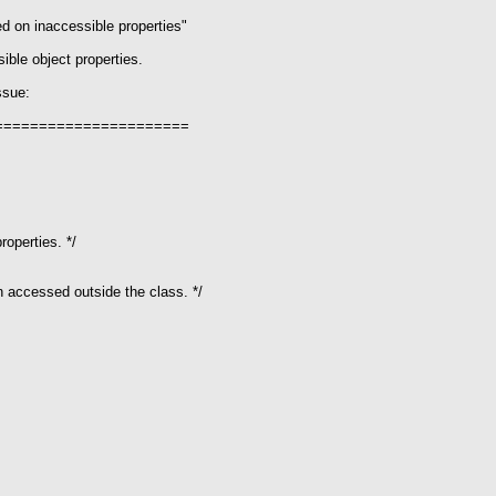
ed on inaccessible properties"
ible object properties.
ssue:
======================
operties. */
 accessed outside the class. */