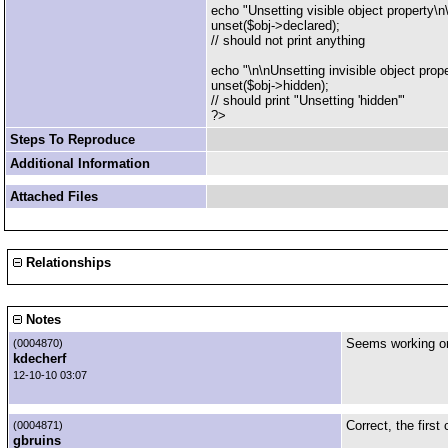
echo "Unsetting visible object property\n
unset($obj->declared);
// should not print anything
echo "\n\nUnsetting invisible object prope
unset($obj->hidden);
// should print "Unsetting 'hidden'"
?>
Steps To Reproduce
Additional Information
Attached Files
Relationships
Notes
Seems working on 
(0004870)
kdecherf
12-10-10 03:07
Correct, the first
(0004871)
gbruins