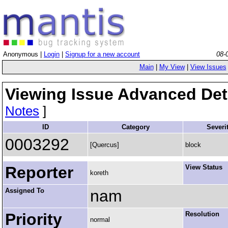
Anonymous |
Login
|
Signup for a new account
08-
Main
|
My View
|
View Issues
Viewing Issue Advanced Det
Notes
]
ID
Category
Severi
0003292
[Quercus]
block
Reporter
View Status
koreth
Assigned To
nam
Priority
Resolution
normal