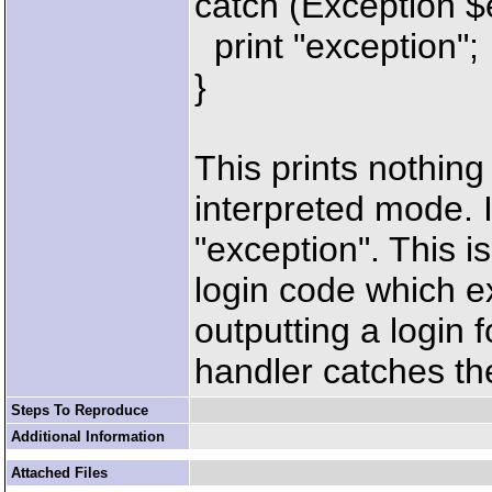
catch (Exception $
print "exception";
}
This prints nothin
interpreted mode. 
"exception". This 
login code which ex
outputting a login 
handler catches th
Steps To Reproduce
Additional Information
Attached Files