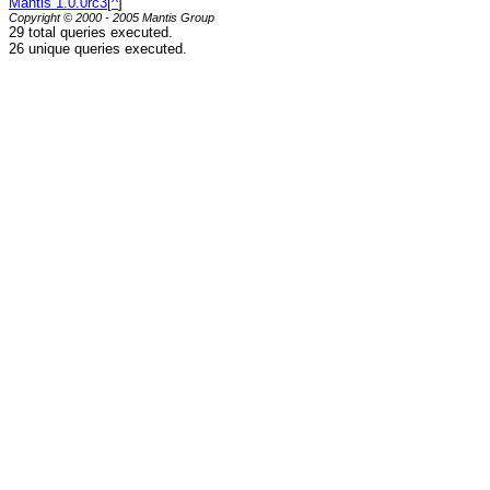
Mantis 1.0.0rc3
[
^
]
Copyright © 2000 - 2005 Mantis Group
29 total queries executed.
26 unique queries executed.