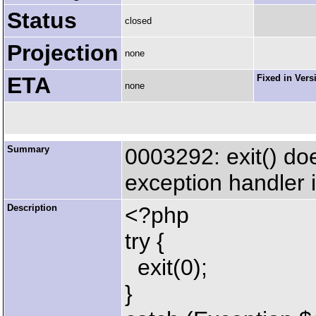
Status
closed
Projection
none
ETA
Fixed in Vers
none
Summary
0003292: exit() do
exception handler i
Description
<?php
try {
exit(0);
}