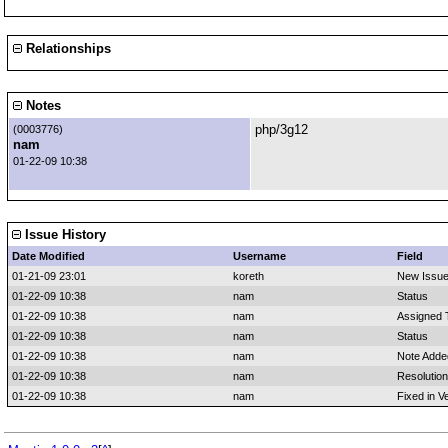
Relationships
Notes
php/3g12
(0003776)
nam
01-22-09 10:38
Issue History
Date Modified
Username
Field
01-21-09 23:01
koreth
New Issu
01-22-09 10:38
nam
Status
01-22-09 10:38
nam
Assigned 
01-22-09 10:38
nam
Status
01-22-09 10:38
nam
Note Adde
01-22-09 10:38
nam
Resolution
01-22-09 10:38
nam
Fixed in V