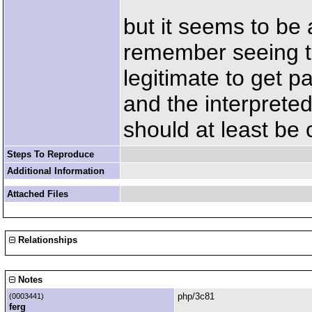
but it seems to be 
remember seeing th
legitimate to get 
and the interpreted
should at least be
Steps To Reproduce
Additional Information
Attached Files
Relationships
Notes
php/3c81
(0003441)
ferg