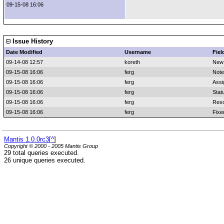
09-15-08 16:06
Issue History
Date Modified
Username
Fiel
09-14-08 12:57
koreth
New
09-15-08 16:06
ferg
Note
09-15-08 16:06
ferg
Assi
09-15-08 16:06
ferg
Stat
09-15-08 16:06
ferg
Reso
09-15-08 16:06
ferg
Fixe
Mantis 1.0.0rc3
[
^
]
Copyright © 2000 - 2005 Mantis Group
29 total queries executed.
26 unique queries executed.