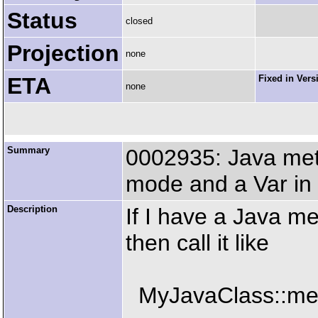
Status
closed
Projection
none
ETA
Fixed in Vers
none
Summary
0002935: Java meth
mode and a Var in
Description
If I have a Java m
then call it like
MyJavaClass::met