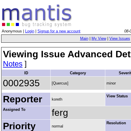
Anonymous |
Login
|
Signup for a new account
08-
Main
|
My View
|
View Issues
Viewing Issue Advanced Det
Notes
]
ID
Category
Severi
0002935
[Quercus]
minor
Reporter
View Status
koreth
Assigned To
ferg
Priority
Resolution
normal