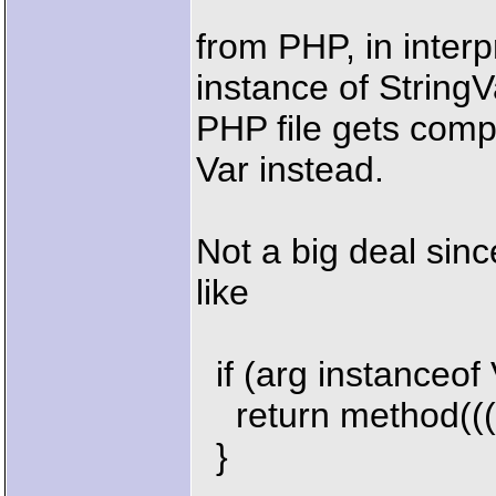
from PHP, in inter
instance of String
PHP file gets comp
Var instead.
Not a big deal sin
like
if (arg instanceof 
return method(((V
}