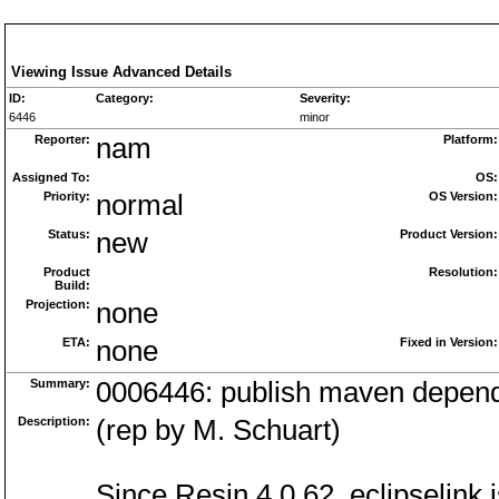
Viewing Issue Advanced Details
ID:
Category:
Severity:
6446
minor
Reporter:
nam
Platform:
Assigned To:
OS:
Priority:
normal
OS Version:
Status:
new
Product Version:
Product
Resolution:
Build:
Projection:
none
ETA:
none
Fixed in Version:
Summary:
0006446: publish maven dependen
Description:
(rep by M. Schuart)
Since Resin 4.0.62, eclipselink 