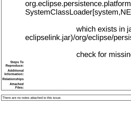
org.eclipse.persistence.platform
SystemClassLoader[system,N
which exists in jar:(/usr/l
eclipselink.jar)/org/eclipse/per
check for missing de
Steps To
Reproduce:
Additional
Information:
Relationships
Attached
Files:
There are no notes attached to this issue.