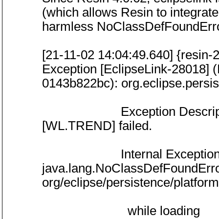
(which allows Resin to integrate 
harmless NoClassDefFoundError
[21-11-02 14:04:49.640] {resin-
Exception [EclipseLink-28018] (
0143b822bc): org.eclipse.persi
Exception Description: P
[WL.TREND] failed.
Internal Exception: java
java.lang.NoClassDefFoundErro
org/eclipse/persistence/platfo
while loading