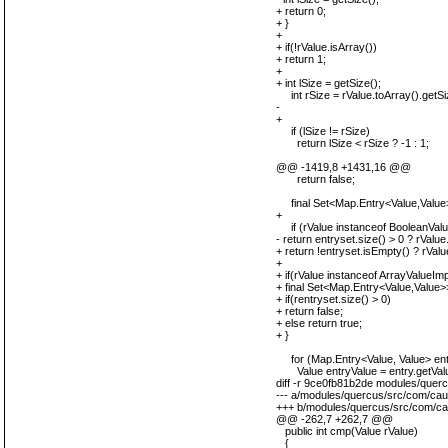
+ return 0;
+ }
+
+ if(!rValue.isArray())
+ return 1;
+
+ int lSize = getSize();
int rSize = rValue.toArray().getSi
-
+
if (lSize != rSize)
return lSize < rSize ? -1 : 1;
@@ -1419,8 +1431,16 @@
return false;
final Set<Map.Entry<Value,Value>>
+
if (rValue instanceof BooleanValu
- return entryset.size() > 0 ? rValue
+ return !entryset.isEmpty() ? rValu
+
+ if(rValue instanceof ArrayValueIm
+ final Set<Map.Entry<Value,Value>>
+ if(rentryset.size() > 0)
+ return false;
+ else return true;
+ }
for (Map.Entry<Value, Value> entr
Value entryValue = entry.getValu
diff -r 9ce0fb81b2de modules/quer
--- a/modules/quercus/src/com/cau
+++ b/modules/quercus/src/com/ca
@@ -262,7 +262,7 @@
public int cmp(Value rValue)
{