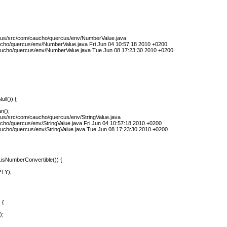
rcus/src/com/caucho/quercus/env/NumberValue.java
ucho/quercus/env/NumberValue.java Fri Jun 04 10:57:18 2010 +0200
ucho/quercus/env/NumberValue.java Tue Jun 08 17:23:30 2010 +0200
ull()) {
n();
cus/src/com/caucho/quercus/env/StringValue.java
cho/quercus/env/StringValue.java Fri Jun 04 10:57:18 2010 +0200
ucho/quercus/env/StringValue.java Tue Jun 08 17:23:30 2010 +0200
e.isNumberConvertible()) {
PTY);
 {
);