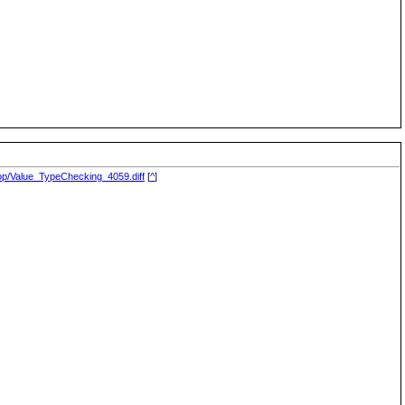
drop/Value_TypeChecking_4059.diff
[
^
]