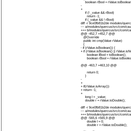
boolean rBool = rValue.toBoolean
-
+
if (! _value && rBool)
return -1;
if (_value && ! rBool)
diff -r 9ce0fb81b2de modules/quer
--- a/modules/quercus/src/com/cau
+++ b/modules/quercus/src/com/ca
@@ -452,7 +452,7 @@
@Override
public int cmp(Value rValue)
{
- if (rValue.isBoolean()) {
+ if (rValue.isBoolean() || rValue.isNu
boolean lBool = toBoolean();
boolean rBool = rValue.toBoolea
@@ -463,7 +463,10 @@
return 0;
}
-
+
+ if(rValue.isArray())
+ return -1;
+
long l = _value;
double r = rValue.toDouble();
diff -r 9ce0fb81b2de modules/quer
--- a/modules/quercus/src/com/cau
+++ b/modules/quercus/src/com/ca
@@ -565,6 +565,9 @@
double l = 0;
double r = rValue.toDouble();