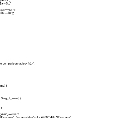
 $a<=$b;');
 $a>=$b;');
n $a===$b;');
 $a!==$b;');
e comparison tables</h1>';
me) {
$arg_1_value) {
 {
alue)==true ?
>' : '<span style="color:#F00;">FALSE</span>';