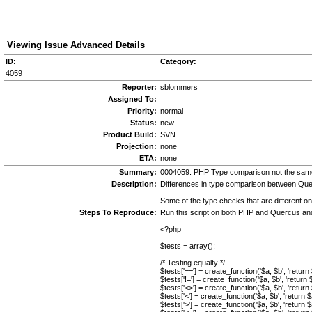
Viewing Issue Advanced Details
ID:
Category:
4059
Reporter:
sblommers
Assigned To:
Priority:
normal
Status:
new
Product Build:
SVN
Projection:
none
ETA:
none
Summary:
0004059: PHP Type comparison not the sam
Description:
Differences in type comparison between Quer
Some of the type checks that are different on
Steps To Reproduce:
Run this script on both PHP and Quercus an
<?php
$tests = array();
/* Testing equalty */
$tests['=='] = create_function('$a, $b', 'return
$tests['!='] = create_function('$a, $b', 'return 
$tests['<>'] = create_function('$a, $b', 'return
$tests['<'] = create_function('$a, $b', 'return $
$tests['>'] = create_function('$a, $b', 'return $