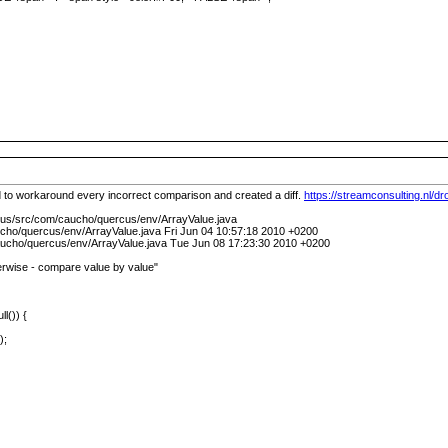
 to workaround every incorrect comparison and created a diff.
https://streamconsulting.nl/
cus/src/com/caucho/quercus/env/ArrayValue.java
cho/quercus/env/ArrayValue.java Fri Jun 04 10:57:18 2010 +0200
ucho/quercus/env/ArrayValue.java Tue Jun 08 17:23:30 2010 +0200
rwise - compare value by value"
ll()) {
);