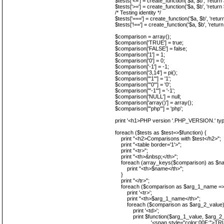
$tests['<='] = create_function('$a, $b', 'return
$tests['>='] = create_function('$a, $b', 'return
/* Testing identity */
$tests['==='] = create_function('$a, $b', 'retur
$tests['!=='] = create_function('$a, $b', 'return
$comparison = array();
$comparison['TRUE'] = true;
$comparison['FALSE'] = false;
$comparison['1'] = 1;
$comparison['0'] = 0;
$comparison['-1'] = -1;
$comparison['3,14'] = pi();
$comparison['"1"'] = '1';
$comparison['"0"'] = '0';
$comparison['"-1"'] = '-1';
$comparison['NULL'] = null;
$comparison['array()'] = array();
$comparison['"php"'] = 'php';
print '<h1>PHP version '.PHP_VERSION.' typ
foreach ($tests as $test=>$function) {
print "<h2>Comparisons with $test</h2>";
print "<table border='1'>";
print "<tr>";
print "<th>&nbsp;</th>";
foreach (array_keys($comparison) as $na
print "<th>$name</th>";
}
print "</tr>";
foreach ($comparison as $arg_1_name => 
print '<tr>';
print "<th>$arg_1_name</th>";
foreach ($comparison as $arg_2_value)
print '<td>';
print $function($arg_1_value, $arg_2_v
'<span style="color:00F;">TRUE</span