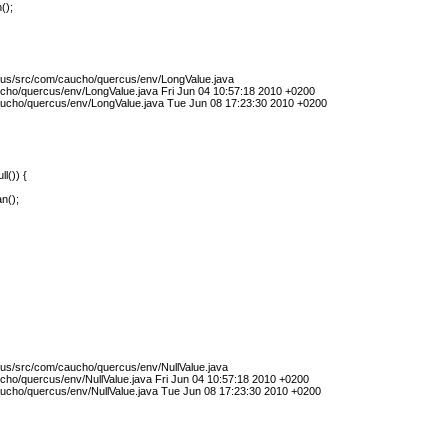
();
cus/src/com/caucho/quercus/env/LongValue.java
cho/quercus/env/LongValue.java Fri Jun 04 10:57:18 2010 +0200
ucho/quercus/env/LongValue.java Tue Jun 08 17:23:30 2010 +0200
ll()) {
n();
cus/src/com/caucho/quercus/env/NullValue.java
cho/quercus/env/NullValue.java Fri Jun 04 10:57:18 2010 +0200
ucho/quercus/env/NullValue.java Tue Jun 08 17:23:30 2010 +0200