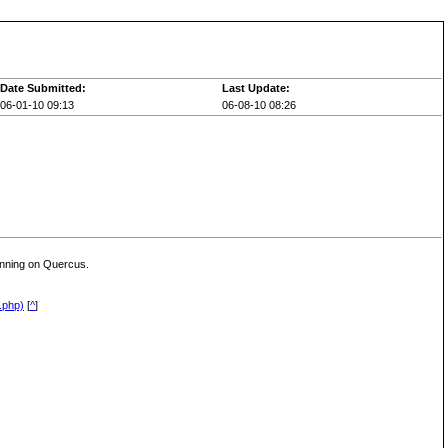
Date Submitted:
Last Update:
06-01-10 09:13
06-08-10 08:26
unning on Quercus.
.php)
[
^
]