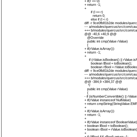
+ if(r <= 0)
+ return -1;
+
if (l == r)
return 0;
else if (l < r)
diff -r 9ce0fb81b2de modules/que
--- a/modules/quercus/src/com/ca
+++ b/modules/quercus/src/com/ca
@@ -40,6 +40,9 @@
@Override
public int cmp(Value rValue)
{
+ if(rValue.isArray())
+ return -1;
+
if (rValue.isBoolean() || rValue.isN
boolean lBool = toBoolean();
boolean rBool = rValue.toBoolea
diff -r 9ce0fb81b2de modules/quer
--- a/modules/quercus/src/com/cau
+++ b/modules/quercus/src/com/ca
@@ -384,9 +384,37 @@
*/
public int cmp(Value rValue)
{
- if (isNumberConvertible() || rValu
+ if(rValue instanceof NullValue)
+ return cmpString(StringValue.EM
+
+ if(rValue.isArray())
+ return -1;
+
+ if(rValue instanceof BooleanValue)
+ boolean lBool = toBoolean();
+ boolean rBool = rValue.toBoolean(
+
+ if (!lBool && rBool) return -1;