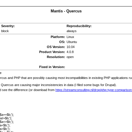
Mantis - Quercus
Severity:
Reproducibility:
block
always
Platform:
Linux
OS:
Ubuntu
OS Version:
10.04
Product Version:
4.0.8
Resolution:
open
Fixed in Version:
e
cus and PHP that are possibly causing most incompatibilities in existing PHP applications r
 Quercus are causing major inconsistencies in data (I filed some bugs for Drupal).
d see the difference (or download from
https://streamconsulting.nl/drop/php-type-comparison
 $a==$b;');
$a!=$b;');
 $a<>$b;');
a<$b;');
a>$b;');