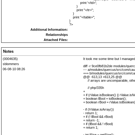
print '</td>';
}
print "</tr>";
}
print "</table>";
}
?>
Additional Information:
Relationships
Attached Files:
Notes
(0004635)
It took me some time but I managed
sblommers
diff -r 9ce0fb81b2de modules/quer
06-08-10 08:26
--- a/modules/quercus/src/com/cau
+++ b/modules/quercus/src/com/ca
@@ -613,13 +613,25 @@
// arrays are uncomparable, othe
// php/335h
+
+ if (rValue.isBoolean() || rValue.isNu
+ boolean lBool = toBoolean();
+ boolean rBool = rValue.toBoolean(
- if (!rValue.isArray())
- return 1;
+ if (! lBool && rBool)
+ return -1;
+ if (lBool && ! rBool)
+ return 1;
- int lSize = getSize();