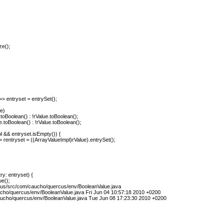
ze();
 entryset = entrySet();
e)
.toBoolean() : !rValue.toBoolean();
e.toBoolean() : !rValue.toBoolean();
pl && entryset.isEmpty()) {
 rentryset = ((ArrayValueImpl)rValue).entrySet();
y: entryset) {
e();
cus/src/com/caucho/quercus/env/BooleanValue.java
cho/quercus/env/BooleanValue.java Fri Jun 04 10:57:18 2010 +0200
ucho/quercus/env/BooleanValue.java Tue Jun 08 17:23:30 2010 +0200