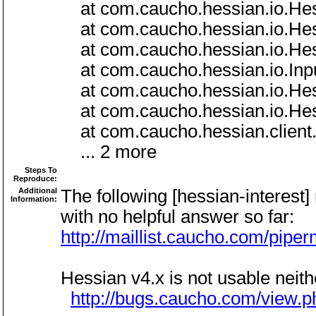
at com.caucho.hessian.io.Hess
at com.caucho.hessian.io.Hess
at com.caucho.hessian.io.Hess
at com.caucho.hessian.io.Inpu
at com.caucho.hessian.io.Hess
at com.caucho.hessian.io.Hess
at com.caucho.hessian.client.
... 2 more
Steps To
Reproduce:
Additional
The following [hessian-interest]
Information:
with no helpful answer so far:
http://maillist.caucho.com/pipe
Hessian v4.x is not usable neith
http://bugs.caucho.com/view.