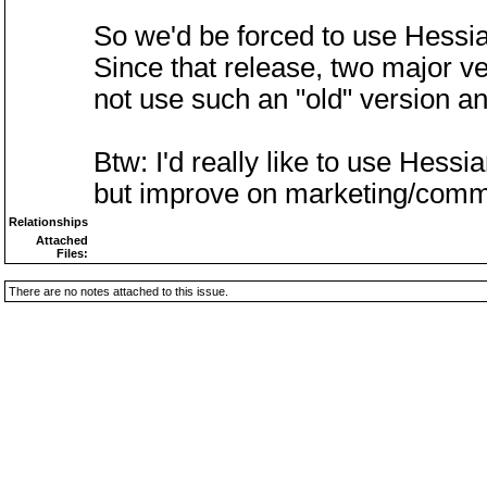
So we'd be forced to use Hessia
Since that release, two major ve
not use such an "old" version a
Btw: I'd really like to use Hessi
but improve on marketing/comm
Relationships
Attached
Files:
There are no notes attached to this issue.