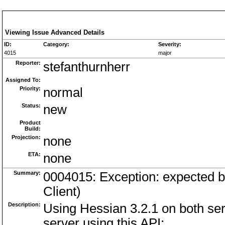
Viewing Issue Advanced Details
ID:
Category:
Severity:
4015
major
Reporter:
stefanthurnherr
Assigned To:
Priority:
normal
Status:
new
Product
Build:
Projection:
none
ETA:
none
Summary:
0004015: Exception: expected bi
Client)
Description:
Using Hessian 3.2.1 on both serv
server using this API: