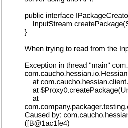
public interface IPackageCreato
InputStream createPackage(Str
}
When trying to read from the Inp
Exception in thread "main" com
com.caucho.hessian.io.HessianP
at com.caucho.hessian.client.
at $Proxy0.createPackage(U
at
com.company.packager.testing.
Caused by: com.caucho.hessian.
([B@1ac1fe4)