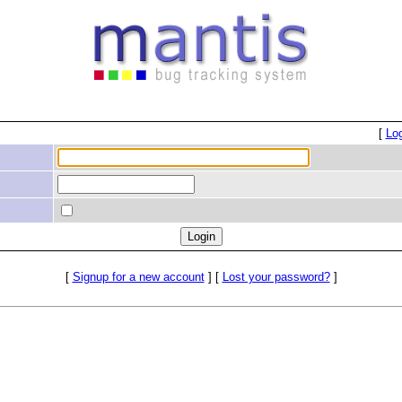
[
Lo
[
Signup for a new account
] [
Lost your password?
]