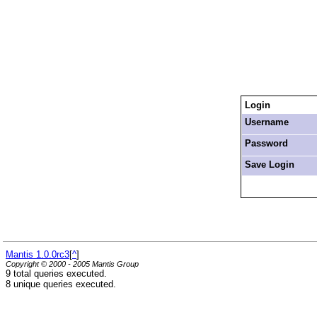
Login
Username
Password
Save Login
Mantis 1.0.0rc3
[
^
]
Copyright © 2000 - 2005 Mantis Group
9 total queries executed.
8 unique queries executed.