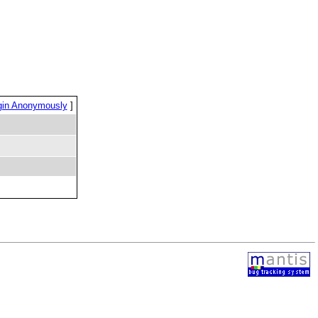
gin Anonymously
]