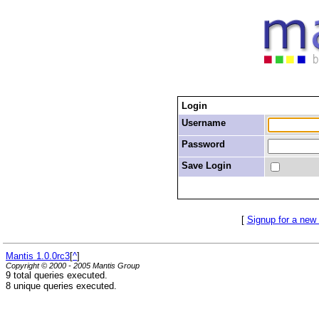
Login
Username
Password
Save Login
[
Signup for a new
Mantis 1.0.0rc3
[
^
]
Copyright © 2000 - 2005 Mantis Group
9 total queries executed.
8 unique queries executed.