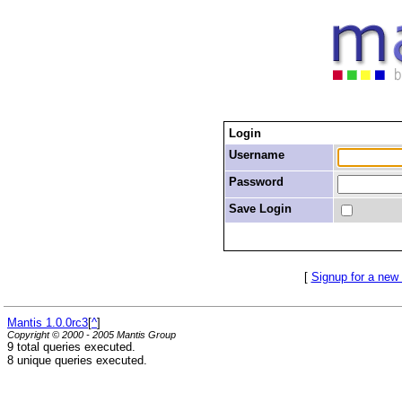
Login
Username
Password
Save Login
[
Signup for a new
Mantis 1.0.0rc3
[
^
]
Copyright © 2000 - 2005 Mantis Group
9 total queries executed.
8 unique queries executed.