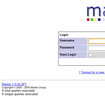
Login
Username
Password
Save Login
[
Signup for a new
Mantis 1.0.0rc3
[
^
]
Copyright © 2000 - 2005 Mantis Group
9 total queries executed.
8 unique queries executed.