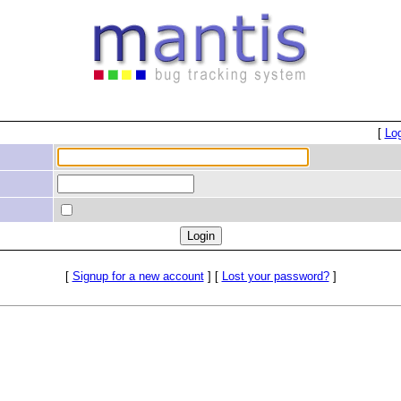
[
Lo
[
Signup for a new account
] [
Lost your password?
]