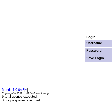
Login
Username
Password
Save Login
Mantis 1.0.0rc3
[
^
]
Copyright © 2000 - 2005 Mantis Group
9 total queries executed.
8 unique queries executed.