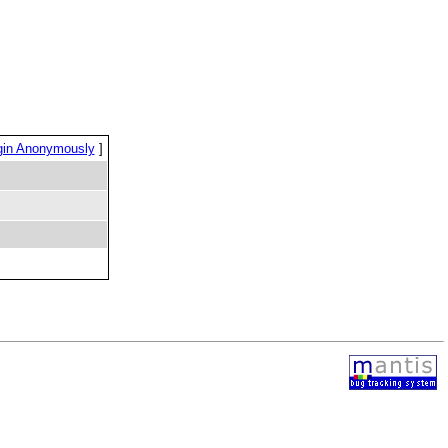
gin Anonymously
]