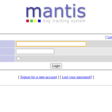
[
Lo
[
Signup for a new account
] [
Lost your password?
]