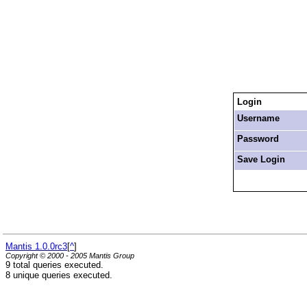
Login
Username
Password
Save Login
Mantis 1.0.0rc3
[
^
]
Copyright © 2000 - 2005 Mantis Group
9 total queries executed.
8 unique queries executed.