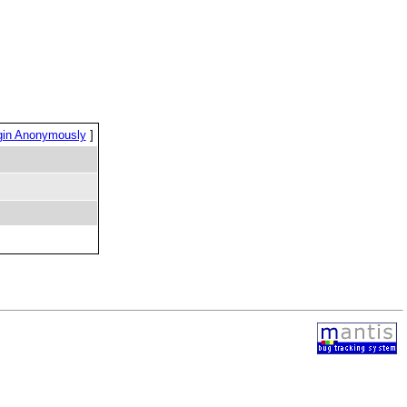
gin Anonymously
]